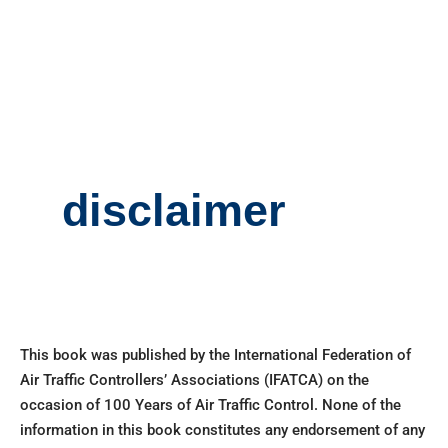
disclaimer
This book was published by the International Federation of
Air Traffic Controllers’ Associations (IFATCA) on the
occasion of 100 Years of Air Traffic Control. None of the
information in this book constitutes any endorsement of any