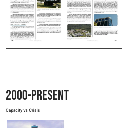
2000-Present
Capacity vs Crisis