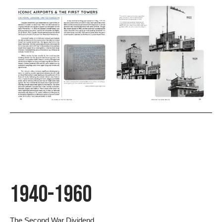
1940-1960
The Second War Dividend