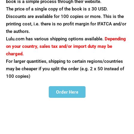
book is a simple process through their website.
The price of a single copy of the book is ± 30 USD.
Discounts are available for 100 copies or more. This is the
printing cost, i.e. there is no profit margin for IFATCA and/or
the authors.
Lulu.com has various shipping options available.
Depending
on your country, sales tax and/or import duty may be
charged.
For larger quantities, shipping to certain regions/countries
may be cheaper if you split the order (e.g. 2 x 50 instead of
100 copies)
Order Here