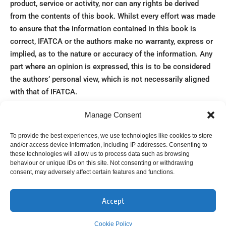
product, service or activity, nor can any rights be derived
from the contents of this book. Whilst every effort was made
to ensure that the information contained in this book is
correct, IFATCA or the authors make no warranty, express or
implied, as to the nature or accuracy of the information. Any
part where an opinion is expressed, this is to be considered
the authors’ personal view, which is not necessarily aligned
with that of IFATCA.
The authors have endeavoured to include credit or source
Manage Consent
information for the images used in this publication. Where
no credit is mentioned, the image is understood to be in the
To provide the best experiences, we use technologies like cookies to store
public domain. If you believe that an image was used without
and/or access device information, including IP addresses. Consenting to
these technologies will allow us to process data such as browsing
adequate credit/permission, please contact us via
behaviour or unique IDs on this site. Not consenting or withdrawing
editor@ifatca.org
consent, may adversely affect certain features and functions.
100 Years Air Traffic Control – an incomplete history © 2023
by IFATCA is licensed under the Creative Commons
Accept
Attribution – NonCommercial – ShareAlike 4.0 International
Cookie Policy