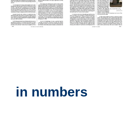
in numbers