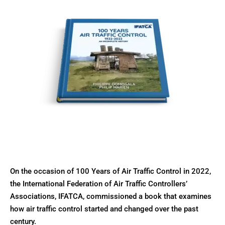
On the occasion of 100 Years of Air Traffic Control in 2022,
the International Federation of Air Traffic Controllers’
Associations, IFATCA, commissioned a book that examines
how air traffic control started and changed over the past
century.