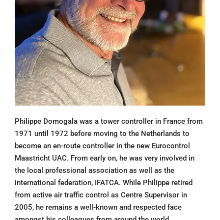
Philippe Domogala was a tower controller in France from
1971 until 1972 before moving to the Netherlands to
become an en-route controller in the new Eurocontrol
Maastricht UAC. From early on, he was very involved in
the local professional association as well as the
international federation, IFATCA. While Philippe retired
from active air traffic control as Centre Supervisor in
2005, he remains a well-known and respected face
amongst his colleagues from around the world.