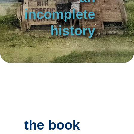
incomplete
history
the book