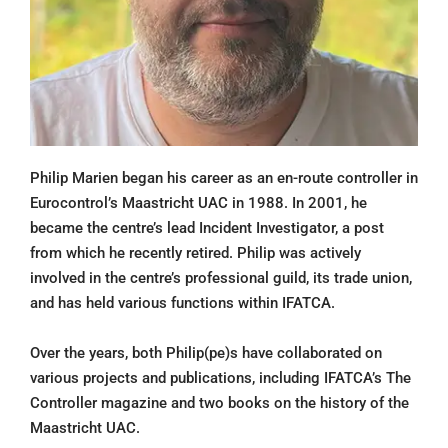
Philip Marien began his career as an en-route controller in
Eurocontrol’s Maastricht UAC in 1988. In 2001, he
became the centre’s lead Incident Investigator, a post
from which he recently retired. Philip was actively
involved in the centre’s professional guild, its trade union,
and has held various functions within IFATCA.
Over the years, both Philip(pe)s have collaborated on
various projects and publications, including IFATCA’s The
Controller magazine and two books on the history of the
Maastricht UAC.