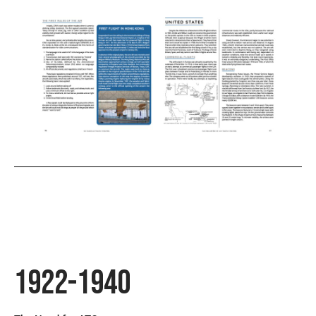
1922-1940