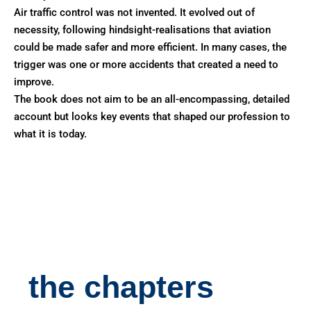
Air traffic control was not invented. It evolved out of
necessity, following hindsight-realisations that aviation
could be made safer and more efficient. In many cases, the
trigger was one or more accidents that created a need to
improve.
The book does not aim to be an all-encompassing, detailed
account but looks key events that shaped our profession to
what it is today.
the chapters