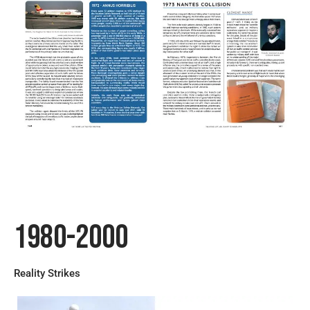
1980-2000
Reality Strikes