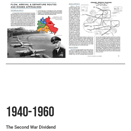
1940-1960
The Second War Dividend