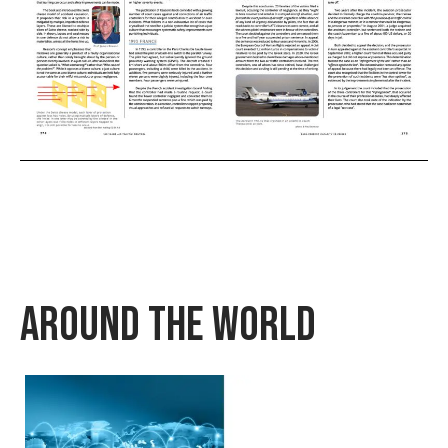
Around The World