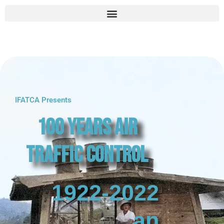
IFATCA Presents
100 Years Air
Traffic Control
1922-2022
an