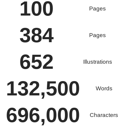
100
Pages
384
Pages
652
Illustrations
132,500
Words
696,000
Characters