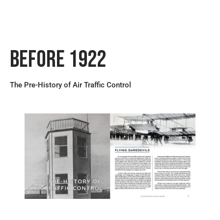
Before 1922
The Pre-History of Air Traffic Control