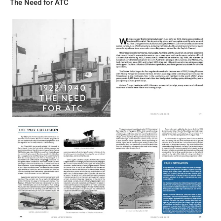
The Need for ATC