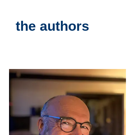
the authors