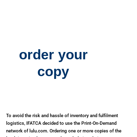
order your
copy
To avoid the risk and hassle of inventory and fulfilment
logistics, IFATCA decided to use the Print-On-Demand
network of lulu.com. Ordering one or more copies of the