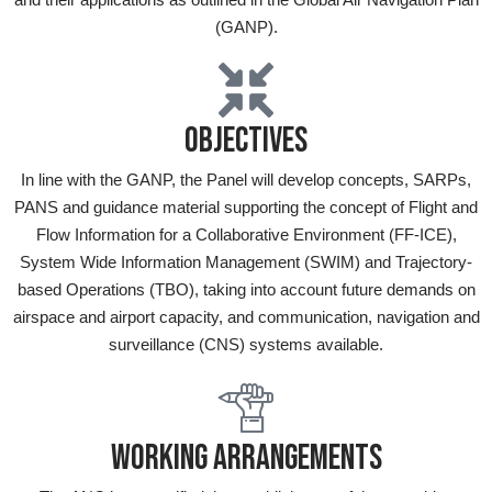
(GANP).
OBJECTIVES
In line with the GANP, the Panel will develop concepts, SARPs,
PANS and guidance material supporting the concept of Flight and
Flow Information for a Collaborative Environment (FF-ICE),
System Wide Information Management (SWIM) and Trajectory-
based Operations (TBO), taking into account future demands on
airspace and airport capacity, and communication, navigation and
surveillance (CNS) systems available.
WORKING ARRANGEMENTS