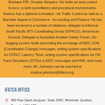
Brisbane FIR, Oceanic Airspace. He holds an area control
licence, in both surveillance and procedural environments.
Markus has a diploma in Aviation - Air Traffic Control as well as a
Bachelor degree in Commerce - Accounting and Finance. He has
been involved in a number of initiatives: delegate to Informal
South Pacific ATS Coordinating Group (ISPACG), Airservices
Oceanic Delegate to Australian Aviation Safety Forum, De-
bugging system faults preventing the exchange of AIDC CDN
(Coordination Change) messages, writing system specifications
for CPDLC Latency Timer, writing system specifications for Off-
Track Deviations (OTDs) in AIDC messages and HMI, and many
more. Mr. Johnston can be reached at
markus.johnston@ifatca.org.
IFATCA Office
360 Rue Saint-Jacques, Suite 2002, Montreal, Quebec,