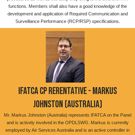
functions. Members shall also have a good knowledge of the
development and application of Required Communication and
Surveillance Performance (RCP/RSP) specifications.
IFATCA CP RERENTATIVE - MARKUS
JOHNSTON (AUSTRALIA)
Mr. Markus Johnston (Australia) represents IFATCA on the Panel
and is actively involved in the OPDLSWG. Markus is currently
employed by Air Services Australia and is an active controller in