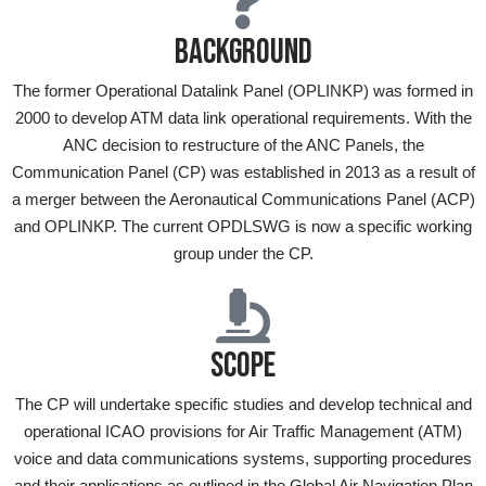
BACKGROUND
The former Operational Datalink Panel (OPLINKP) was formed in
2000 to develop ATM data link operational requirements. With the
ANC decision to restructure of the ANC Panels, the
Communication Panel (CP) was established in 2013 as a result of
a merger between the Aeronautical Communications Panel (ACP)
and OPLINKP. The current OPDLSWG is now a specific working
group under the CP.
SCOPE
The CP will undertake specific studies and develop technical and
operational ICAO provisions for Air Traffic Management (ATM)
voice and data communications systems, supporting procedures
and their applications as outlined in the Global Air Navigation Plan