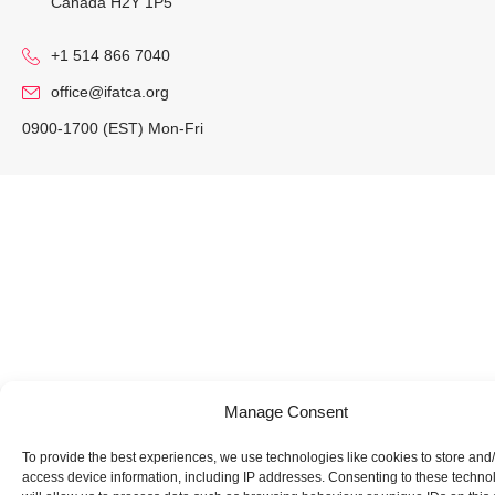
Canada H2Y 1P5
+1 514 866 7040
office@ifatca.org
0900-1700 (EST) Mon-Fri
Manage Consent
To provide the best experiences, we use technologies like cookies to store and
access device information, including IP addresses. Consenting to these techno