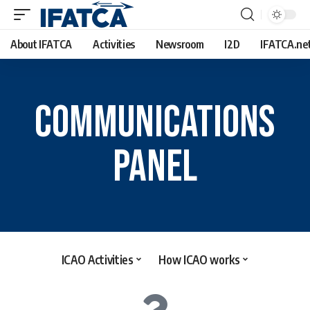
About IFATCA
Activities
Newsroom
I2D
IFATCA.ne
COMMUNICATIONS
PANEL
ICAO Activities
How ICAO works