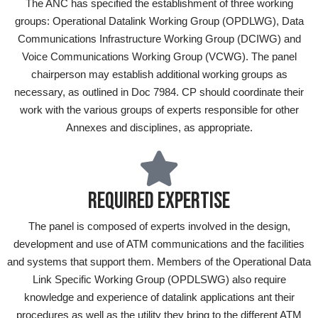
The ANC has specified the establishment of three working
groups: Operational Datalink Working Group (OPDLWG), Data
Communications Infrastructure Working Group (DCIWG) and
Voice Communications Working Group (VCWG). The panel
chairperson may establish additional working groups as
necessary, as outlined in Doc 7984. CP should coordinate their
work with the various groups of experts responsible for other
Annexes and disciplines, as appropriate.
REQUIRED EXPERTISE
The panel is composed of experts involved in the design,
development and use of ATM communications and the facilities
and systems that support them. Members of the Operational Data
Link Specific Working Group (OPDLSWG) also require
knowledge and experience of datalink applications ant their
procedures as well as the utility they bring to the different ATM