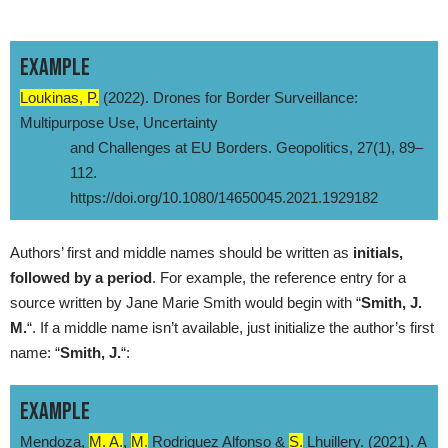
EXAMPLE
Loukinas, P.
(2022). Drones for Border Surveillance:
Multipurpose Use, Uncertainty
and Challenges at EU Borders. Geopolitics, 27(1), 89–
112.
https://doi.org/10.1080/14650045.2021.1929182
Authors’ first and middle names should be written as
initials,
followed by a period
. For example, the reference entry for a
source written by Jane Marie Smith would begin with “
Smith, J.
M.
“. If a middle name isn’t available, just initialize the author’s first
name: “
Smith, J.
“:
EXAMPLE
Mendoza,
M. A.
,
M.
Rodriguez Alfonso &
S.
Lhuillery. (2021). A