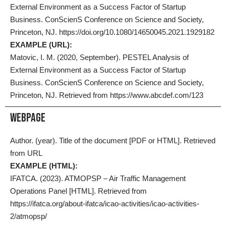
External Environment as a Success Factor of Startup
Business. ConScienS Conference on Science and Society,
Princeton, NJ. https://doi.org/10.1080/14650045.2021.1929182
EXAMPLE (URL):
Matovic, I. M. (2020, September). PESTEL Analysis of
External Environment as a Success Factor of Startup
Business. ConScienS Conference on Science and Society,
Princeton, NJ. Retrieved from https://www.abcdef.com/123
Webpage
Author. (year). Title of the document [PDF or HTML]. Retrieved
from URL
EXAMPLE (HTML):
IFATCA. (2023). ATMOPSP – Air Traffic Management
Operations Panel [HTML]. Retrieved from
https://ifatca.org/about-ifatca/icao-activities/icao-activities-
2/atmopsp/