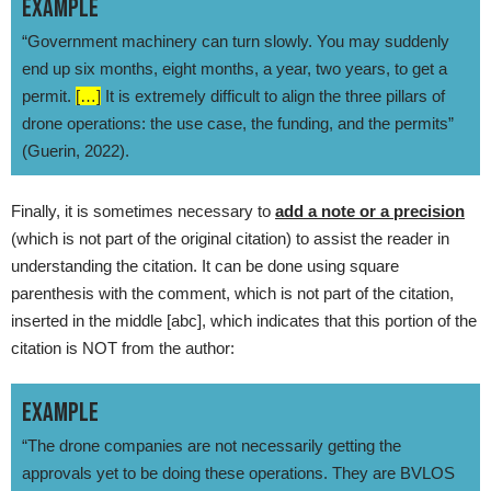
EXAMPLE
“Government machinery can turn slowly. You may suddenly
end up six months, eight months, a year, two years, to get a
permit.
[…]
It is extremely difficult to align the three pillars of
drone operations: the use case, the funding, and the permits”
(Guerin, 2022).
Finally, it is sometimes necessary to
add a note or a precision
(which is not part of the original citation) to assist the reader in
understanding the citation. It can be done using square
parenthesis with the comment, which is not part of the citation,
inserted in the middle [abc], which indicates that this portion of the
citation is NOT from the author:
EXAMPLE
“The drone companies are not necessarily getting the
approvals yet to be doing these operations. They are BVLOS