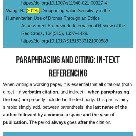
https://doi.org/10.1007/s11948-021-00327-4
Wang, N. (
2019c
). Supporting Value Sensitivity in the
Humanitarian Use of Drones Through an Ethics
Assessment Framework. International Review of the
Red Cross, 104(919), 1397–1428.
https://doi.org/10.1017/S1816383121000989
PARAPHRASING AND CITING: IN-TEXT
REFERENCING
When writing a working paper, it is essential that all citations (both
direct – a
verbatim citation
, and indirect –
when paraphrasing
the text
) are properly included in the text body. This part is fairly
simple: simply add, between parenthesis, the
last name of the
author followed by a comma, a space and the year of
publication
. The period
always
goes
after
the citation.