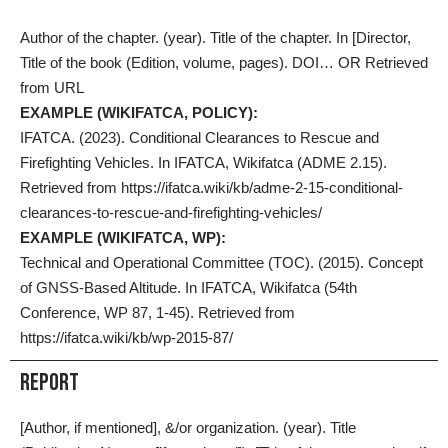
Author of the chapter. (year). Title of the chapter. In [Director,
Title of the book (Edition, volume, pages). DOI… OR Retrieved
from URL
EXAMPLE (WIKIFATCA, POLICY):
IFATCA. (2023). Conditional Clearances to Rescue and
Firefighting Vehicles. In IFATCA, Wikifatca (ADME 2.15).
Retrieved from https://ifatca.wiki/kb/adme-2-15-conditional-
clearances-to-rescue-and-firefighting-vehicles/
EXAMPLE (WIKIFATCA, WP):
Technical and Operational Committee (TOC). (2015). Concept
of GNSS-Based Altitude. In IFATCA, Wikifatca (54th
Conference, WP 87, 1-45). Retrieved from
https://ifatca.wiki/kb/wp-2015-87/
Report
[Author, if mentioned], &/or organization. (year). Title