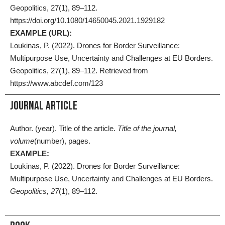
Geopolitics, 27(1), 89–112.
https://doi.org/10.1080/14650045.2021.1929182
EXAMPLE (URL):
Loukinas, P. (2022). Drones for Border Surveillance:
Multipurpose Use, Uncertainty and Challenges at EU Borders.
Geopolitics, 27(1), 89–112. Retrieved from
https://www.abcdef.com/123
Journal Article
Author. (year). Title of the article.
Title of the journal,
volume
(number), pages.
EXAMPLE:
Loukinas, P. (2022). Drones for Border Surveillance:
Multipurpose Use, Uncertainty and Challenges at EU Borders.
Geopolitics, 27
(1), 89–112.