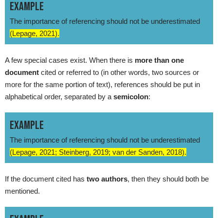
EXAMPLE
The importance of referencing should not be underestimated
(Lepage, 2021).
A few special cases exist. When there is
more than one
document
cited or referred to (in other words, two sources or
more for the same portion of text), references should be put in
alphabetical order, separated by a
semicolon
:
EXAMPLE
The importance of referencing should not be underestimated
(Lepage, 2021; Steinberg, 2019; van der Sanden, 2018).
If the document cited has
two authors
, then they should both be
mentioned.