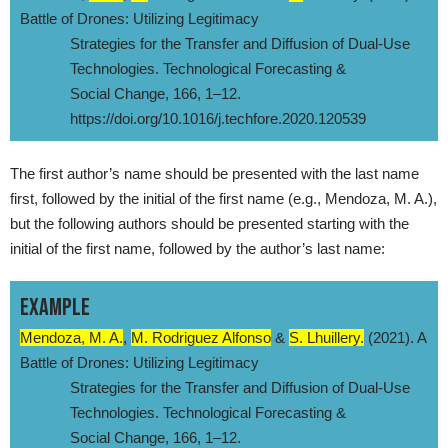
Battle of Drones: Utilizing Legitimacy
Strategies for the Transfer and Diffusion of Dual-Use
Technologies. Technological Forecasting &
Social Change, 166, 1–12.
https://doi.org/10.1016/j.techfore.2020.120539
The first author’s name should be presented with the last name
first, followed by the initial of the first name (e.g., Mendoza, M. A.),
but the following authors should be presented starting with the
initial of the first name, followed by the author’s last name:
EXAMPLE
Mendoza, M. A.
,
M. Rodriguez Alfonso
&
S. Lhuillery.
(2021). A
Battle of Drones: Utilizing Legitimacy
Strategies for the Transfer and Diffusion of Dual-Use
Technologies. Technological Forecasting &
Social Change, 166, 1–12.