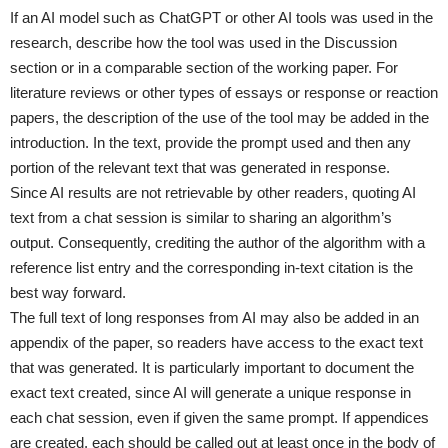
If an AI model such as ChatGPT or other AI tools was used in the
research, describe how the tool was used in the Discussion
section or in a comparable section of the working paper. For
literature reviews or other types of essays or response or reaction
papers, the description of the use of the tool may be added in the
introduction. In the text, provide the prompt used and then any
portion of the relevant text that was generated in response.
Since AI results are not retrievable by other readers, quoting AI
text from a chat session is similar to sharing an algorithm’s
output. Consequently, crediting the author of the algorithm with a
reference list entry and the corresponding in-text citation is the
best way forward.
The full text of long responses from AI may also be added in an
appendix of the paper, so readers have access to the exact text
that was generated. It is particularly important to document the
exact text created, since AI will generate a unique response in
each chat session, even if given the same prompt. If appendices
are created, each should be called out at least once in the body of