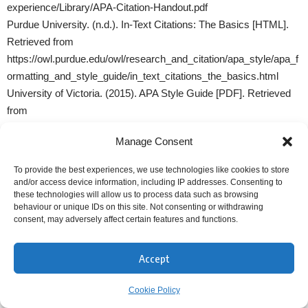
experience/Library/APA-Citation-Handout.pdf
Purdue University. (n.d.). In-Text Citations: The Basics [HTML].
Retrieved from
https://owl.purdue.edu/owl/research_and_citation/apa_style/apa_f
ormatting_and_style_guide/in_text_citations_the_basics.html
University of Victoria. (2015). APA Style Guide [PDF]. Retrieved
from
https://carleton.ca/profbrouard/wp-
Manage Consent
content/uploads/APAStyleGuideUVIC201409248pages.pdf
Western Sydney University (2022). American Psychological
To provide the best experiences, we use technologies like cookies to store
Association (APA) Referencing Style Guide [PDF]. Retrieved
and/or access device information, including IP addresses. Consenting to
these technologies will allow us to process data such as browsing
from
behaviour or unique IDs on this site. Not consenting or withdrawing
https://library.westernsydney.edu.au/__data/assets/pdf_file/0009/1
consent, may adversely affect certain features and functions.
943487/cite_APA.pdf
Accept
MORE INFORMATION ON CITING AND
REFERENCING ARTIFICIAL INTELLIGENCE (AI):
Cookie Policy