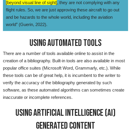
[beyond visual line of sight]
, they are not complying with any
flight rules. So, we are just approving these aircraft to go out
and be hazards to the whole world, including the aviation
world” (Guerin, 2022).
USING AUTOMATED TOOLS
There are a number of tools available online to assist in the
creation of a bibliography. Built-in tools are also available in most
popular office suites (Microsoft Word, Grammarly, etc.). While
these tools can be of great help, it is incumbent to the writer to
verify the accuracy of the bibliography generated by such
software, as these automated algorithms can sometimes create
inaccurate or incomplete references.
USING ARTIFICIAL INTELLIGENCE (AI)
GENERATED CONTENT