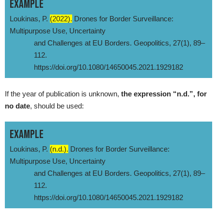
EXAMPLE
Loukinas, P.
(2022).
Drones for Border Surveillance:
Multipurpose Use, Uncertainty
and Challenges at EU Borders. Geopolitics, 27(1), 89–
112.
https://doi.org/10.1080/14650045.2021.1929182
If the year of publication is unknown,
the expression “n.d.”, for
no date
, should be used:
EXAMPLE
Loukinas, P.
(n.d.).
Drones for Border Surveillance:
Multipurpose Use, Uncertainty
and Challenges at EU Borders. Geopolitics, 27(1), 89–
112.
https://doi.org/10.1080/14650045.2021.1929182