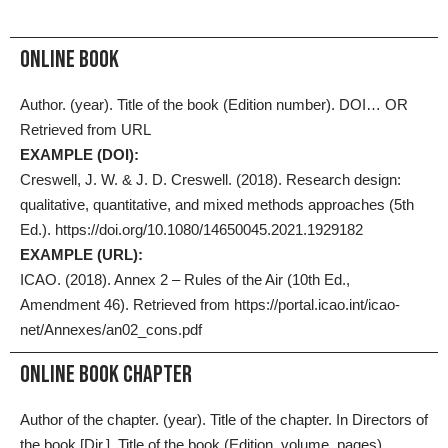
ONLINE BOOK
Author. (year). Title of the book (Edition number). DOI… OR
Retrieved from URL
EXAMPLE (DOI):
Creswell, J. W. & J. D. Creswell. (2018). Research design:
qualitative, quantitative, and mixed methods approaches (5th
Ed.). https://doi.org/10.1080/14650045.2021.1929182
EXAMPLE (URL):
ICAO. (2018). Annex 2 – Rules of the Air (10th Ed.,
Amendment 46). Retrieved from https://portal.icao.int/icao-
net/Annexes/an02_cons.pdf
Online Book Chapter
Author of the chapter. (year). Title of the chapter. In Directors of
the book [Dir.], Title of the book (Edition, volume, pages).