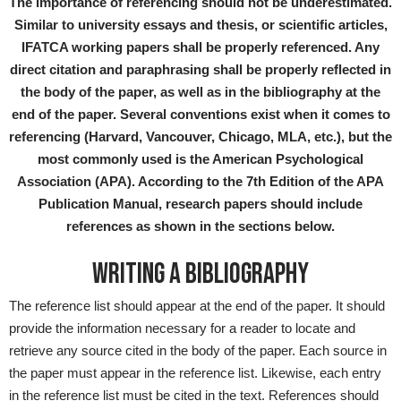
The importance of referencing should not be underestimated.
Similar to university essays and thesis, or scientific articles,
IFATCA working papers shall be properly referenced. Any
direct citation and paraphrasing shall be properly reflected in
the body of the paper, as well as in the bibliography at the
end of the paper. Several conventions exist when it comes to
referencing (Harvard, Vancouver, Chicago, MLA, etc.), but the
most commonly used is the American Psychological
Association (APA). According to the 7th Edition of the APA
Publication Manual, research papers should include
references as shown in the sections below.
WRITING A BIBLIOGRAPHY
The reference list should appear at the end of the paper. It should
provide the information necessary for a reader to locate and
retrieve any source cited in the body of the paper. Each source in
the paper must appear in the reference list. Likewise, each entry
in the reference list must be cited in the text. References should