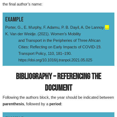
the final author’s name:
EXAMPLE
Porter, G., E. Murphy, F. Adamu, P. B. Dayil, A. De Lannoy
…
K. Van der Weidje. (2021). Women’s Mobility
and Transport in the Peripheries of Three African
Cities: Reflecting on Early Impacts of COVID-19.
Transport Policy, 110, 181–190.
https://doi.org/10.1016/j.tranpol.2021.05.025
BIBLIOGRAPHY – REFERENCING THE
DOCUMENT
Following the authors block, the year should be indicated between
parenthesis
, followed by a
period
: