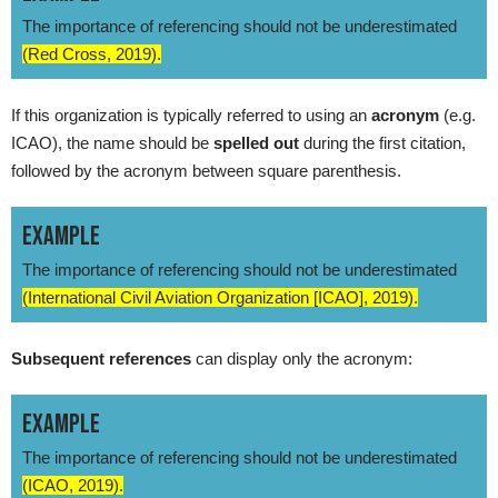
The importance of referencing should not be underestimated
(Red Cross, 2019).
If this organization is typically referred to using an
acronym
(e.g.
ICAO), the name should be
spelled out
during the first citation,
followed by the acronym between square parenthesis.
EXAMPLE
The importance of referencing should not be underestimated
(International Civil Aviation Organization [ICAO], 2019).
Subsequent references
can display only the acronym:
EXAMPLE
The importance of referencing should not be underestimated
(ICAO, 2019).