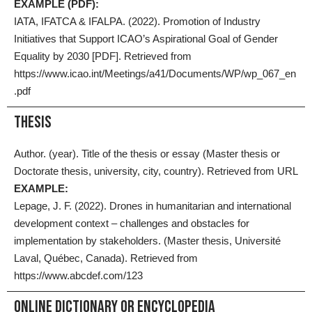
EXAMPLE (PDF):
IATA, IFATCA & IFALPA. (2022). Promotion of Industry
Initiatives that Support ICAO’s Aspirational Goal of Gender
Equality by 2030 [PDF]. Retrieved from
https://www.icao.int/Meetings/a41/Documents/WP/wp_067_en
.pdf
Thesis
Author. (year). Title of the thesis or essay (Master thesis or
Doctorate thesis, university, city, country). Retrieved from URL
EXAMPLE:
Lepage, J. F. (2022). Drones in humanitarian and international
development context – challenges and obstacles for
implementation by stakeholders. (Master thesis, Université
Laval, Québec, Canada). Retrieved from
https://www.abcdef.com/123
Online Dictionary Or Encyclopedia