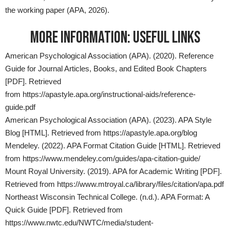
the working paper (APA, 2026).
MORE INFORMATION: USEFUL LINKS
American Psychological Association (APA). (2020). Reference
Guide for Journal Articles, Books, and Edited Book Chapters
[PDF]. Retrieved
from
https://apastyle.apa.org/instructional-aids/reference-
guide.pdf
American Psychological Association (APA). (2023). APA Style
Blog [HTML]. Retrieved from
https://apastyle.apa.org/blog
Mendeley. (2022). APA Format Citation Guide [HTML]. Retrieved
from
https://www.mendeley.com/guides/apa-citation-guide/
Mount Royal University. (2019). APA for Academic Writing [PDF].
Retrieved from
https://www.mtroyal.ca/library/files/citation/apa.pdf
Northeast Wisconsin Technical College. (n.d.). APA Format: A
Quick Guide [PDF]. Retrieved from
https://www.nwtc.edu/NWTC/media/student-