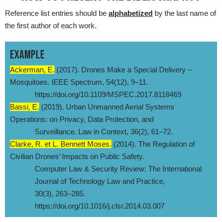
Reference list entries should be
alphabetized
by the last name of
the first author of each work.
EXAMPLE
Ackerman, E.
(2017). Drones Make a Special Delivery –
Mosquitoes. IEEE Spectrum, 54(12), 9–11.
https://doi.org/10.1109/MSPEC.2017.8118469
Bassi, E.
(2019). Urban Unmanned Aerial Systems
Operations: on Privacy, Data Protection, and
Surveillance. Law in Context, 36(2), 61–72.
Clarke, R. et L. Bennett Moses.
(2014). The Regulation of
Civilian Drones’ Impacts on Public Safety.
Computer Law & Security Review: The International
Journal of Technology Law and Practice,
30(3), 263–285.
https://doi.org/10.1016/j.clsr.2014.03.007