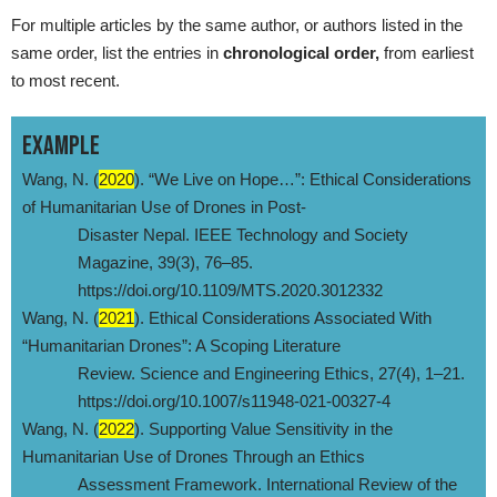
For multiple articles by the same author, or authors listed in the
same order, list the entries in
chronological order,
from earliest
to most recent.
EXAMPLE
Wang, N. (
2020
). “We Live on Hope…”: Ethical Considerations
of Humanitarian Use of Drones in Post-
Disaster Nepal. IEEE Technology and Society
Magazine, 39(3), 76–85.
https://doi.org/10.1109/MTS.2020.3012332
Wang, N. (
2021
). Ethical Considerations Associated With
“Humanitarian Drones”: A Scoping Literature
Review. Science and Engineering Ethics, 27(4), 1–21.
https://doi.org/10.1007/s11948-021-00327-4
Wang, N. (
2022
). Supporting Value Sensitivity in the
Humanitarian Use of Drones Through an Ethics
Assessment Framework. International Review of the