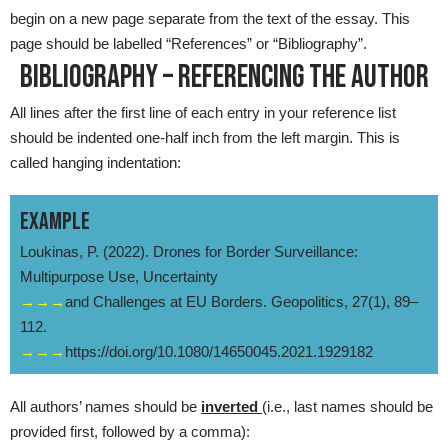
begin on a new page separate from the text of the essay. This
page should be labelled “References” or “Bibliography”.
BIBLIOGRAPHY – REFERENCING THE AUTHOR
All lines after the first line of each entry in your reference list
should be indented one-half inch from the left margin. This is
called hanging indentation:
EXAMPLE
Loukinas, P. (2022). Drones for Border Surveillance:
Multipurpose Use, Uncertainty
→→→
and Challenges at EU Borders. Geopolitics, 27(1), 89–
112.
→→→
https://doi.org/10.1080/14650045.2021.1929182
All authors’ names should be
inverted
(i.e., last names should be
provided first, followed by a comma):