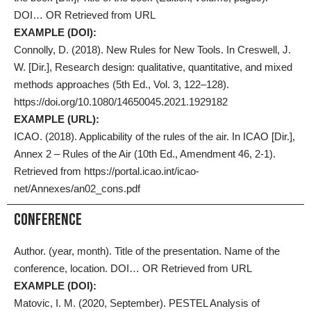
DOI… OR Retrieved from URL
EXAMPLE (DOI):
Connolly, D. (2018). New Rules for New Tools. In Creswell, J.
W. [Dir.], Research design: qualitative, quantitative, and mixed
methods approaches (5th Ed., Vol. 3, 122–128).
https://doi.org/10.1080/14650045.2021.1929182
EXAMPLE (URL):
ICAO. (2018). Applicability of the rules of the air. In ICAO [Dir.],
Annex 2 – Rules of the Air (10th Ed., Amendment 46, 2-1).
Retrieved from https://portal.icao.int/icao-
net/Annexes/an02_cons.pdf
Conference
Author. (year, month). Title of the presentation. Name of the
conference, location. DOI… OR Retrieved from URL
EXAMPLE (DOI):
Matovic, I. M. (2020, September). PESTEL Analysis of