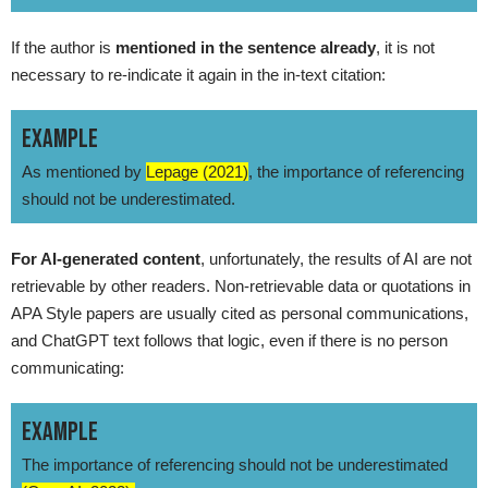
If the author is
mentioned in the sentence already
, it is not
necessary to re-indicate it again in the in-text citation:
EXAMPLE
As mentioned by
Lepage (2021)
, the importance of referencing
should not be underestimated.
For AI-generated content
, unfortunately, the results of AI are not
retrievable by other readers. Non-retrievable data or quotations in
APA Style papers are usually cited as personal communications,
and ChatGPT text follows that logic, even if there is no person
communicating:
EXAMPLE
The importance of referencing should not be underestimated