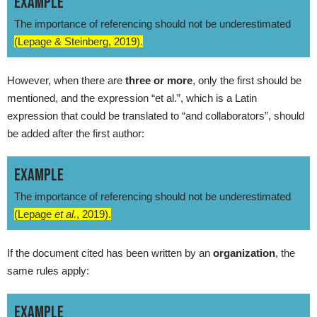
EXAMPLE
The importance of referencing should not be underestimated
(Lepage & Steinberg, 2019).
However, when there are
three or more
, only the first should be
mentioned, and the expression “et al.”, which is a Latin
expression that could be translated to “and collaborators”, should
be added after the first author:
EXAMPLE
The importance of referencing should not be underestimated
(Lepage
et al.
, 2019).
If the document cited has been written by an
organization
, the
same rules apply:
EXAMPLE