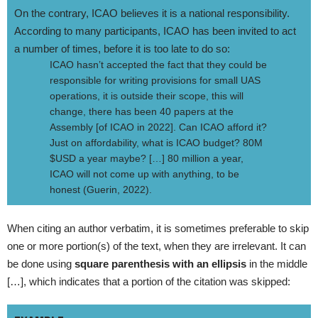
On the contrary, ICAO believes it is a national responsibility.
According to many participants, ICAO has been invited to act
a number of times, before it is too late to do so:
ICAO hasn’t accepted the fact that they could be
responsible for writing provisions for small UAS
operations, it is outside their scope, this will
change, there has been 40 papers at the
Assembly [of ICAO in 2022]. Can ICAO afford it?
Just on affordability, what is ICAO budget? 80M
$USD a year maybe? […] 80 million a year,
ICAO will not come up with anything, to be
honest (Guerin, 2022).
When citing an author verbatim, it is sometimes preferable to skip
one or more portion(s) of the text, when they are irrelevant. It can
be done using
square parenthesis with an ellipsis
in the middle
[…], which indicates that a portion of the citation was skipped: