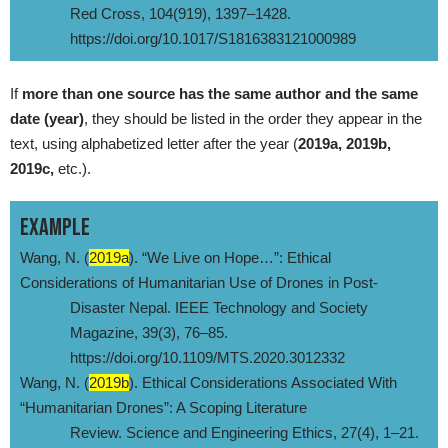
Red Cross, 104(919), 1397–1428.
https://doi.org/10.1017/S1816383121000989
If
more than one source has the same author and the same
date (year)
, they should be listed in the order they appear in the
text, using alphabetized letter after the year (
2019a, 2019b,
2019c,
etc.).
EXAMPLE
Wang, N. (
2019a
). “We Live on Hope…”: Ethical
Considerations of Humanitarian Use of Drones in Post-
Disaster Nepal. IEEE Technology and Society
Magazine, 39(3), 76–85.
https://doi.org/10.1109/MTS.2020.3012332
Wang, N. (
2019b
). Ethical Considerations Associated With
“Humanitarian Drones”: A Scoping Literature
Review. Science and Engineering Ethics, 27(4), 1–21.