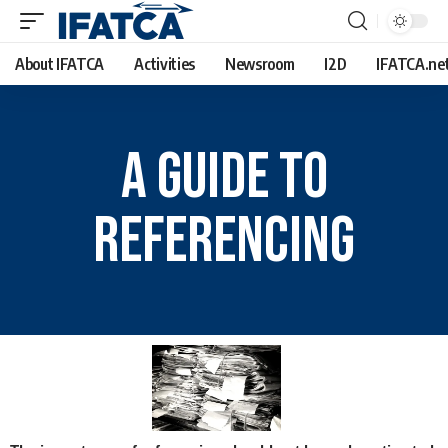
About IFATCA
Activities
Newsroom
I2D
IFATCA.ne
A Guide To
Referencing