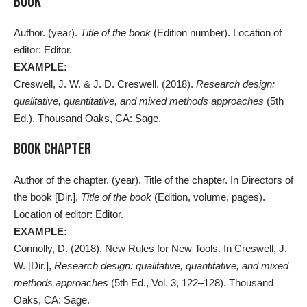
BOOK
Author. (year).
Title of the book
(Edition number). Location of
editor: Editor.
EXAMPLE:
Creswell, J. W. & J. D. Creswell. (2018).
Research design:
qualitative, quantitative, and mixed methods approaches
(5th
Ed.). Thousand Oaks, CA: Sage.
Book Chapter
Author of the chapter. (year). Title of the chapter. In Directors of
the book [Dir.],
Title of the book
(Edition, volume, pages).
Location of editor: Editor.
EXAMPLE:
Connolly, D. (2018). New Rules for New Tools. In Creswell, J.
W. [Dir.],
Research design: qualitative, quantitative, and mixed
methods approaches
(5th Ed., Vol. 3, 122–128). Thousand
Oaks, CA: Sage.