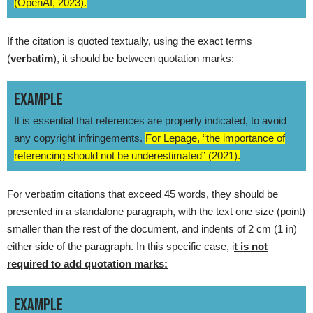
(OpenAI, 2023).
If the citation is quoted textually, using the exact terms
(
verbatim
), it should be between quotation marks:
EXAMPLE
It is essential that references are properly indicated, to avoid
any copyright infringements.
For Lepage, “the importance of
referencing should not be underestimated” (2021).
For verbatim citations that exceed 45 words, they should be
presented in a standalone paragraph, with the text one size (point)
smaller than the rest of the document, and indents of 2 cm (1 in)
either side of the paragraph. In this specific case, i
t is not
required to add quotation marks:
EXAMPLE