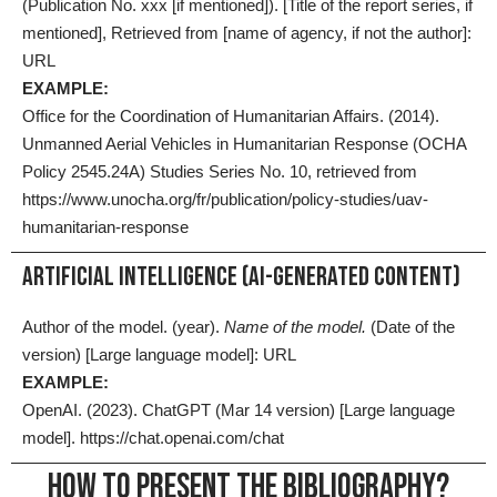
(Publication No. xxx [if mentioned]). [Title of the report series, if
mentioned], Retrieved from [name of agency, if not the author]:
URL
EXAMPLE:
Office for the Coordination of Humanitarian Affairs. (2014).
Unmanned Aerial Vehicles in Humanitarian Response (OCHA
Policy 2545.24A) Studies Series No. 10, retrieved from
https://www.unocha.org/fr/publication/policy-studies/uav-
humanitarian-response
ARTIFICIAL INTELLIGENCE (AI-GENERATED CONTENT)
Author of the model. (year).
Name of the model.
(Date of the
version) [Large language model]: URL
EXAMPLE:
OpenAI. (2023). ChatGPT (Mar 14 version) [Large language
model].
https://chat.openai.com/chat
HOW TO PRESENT THE BIBLIOGRAPHY?