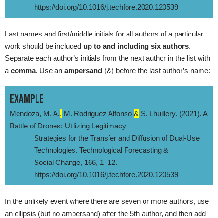
https://doi.org/10.1016/j.techfore.2020.120539
Last names and first/middle initials for all authors of a particular
work should be included
up to and including six authors
.
Separate each author’s initials from the next author in the list with
a
comma
. Use an
ampersand
(&) before the last author’s name:
EXAMPLE
Mendoza, M. A.
,
M. Rodriguez Alfonso
&
S. Lhuillery. (2021). A
Battle of Drones: Utilizing Legitimacy
Strategies for the Transfer and Diffusion of Dual-Use
Technologies. Technological Forecasting &
Social Change, 166, 1–12.
https://doi.org/10.1016/j.techfore.2020.120539
In the unlikely event where there are seven or more authors, use
an ellipsis (but no ampersand) after the 5th author, and then add