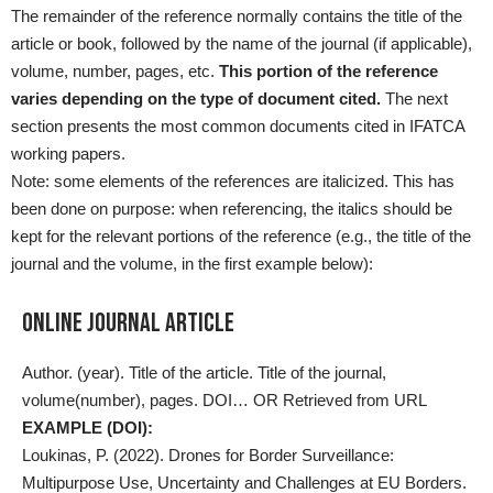
The remainder of the reference normally contains the title of the
article or book, followed by the name of the journal (if applicable),
volume, number, pages, etc.
This portion of the reference
varies depending on the type of document cited.
The next
section presents the most common documents cited in IFATCA
working papers.
Note: some elements of the references are italicized. This has
been done on purpose: when referencing, the italics should be
kept for the relevant portions of the reference (e.g., the title of the
journal and the volume, in the first example below):
Online Journal Article
Author. (year). Title of the article. Title of the journal,
volume(number), pages. DOI… OR Retrieved from URL
EXAMPLE (DOI):
Loukinas, P. (2022). Drones for Border Surveillance:
Multipurpose Use, Uncertainty and Challenges at EU Borders.