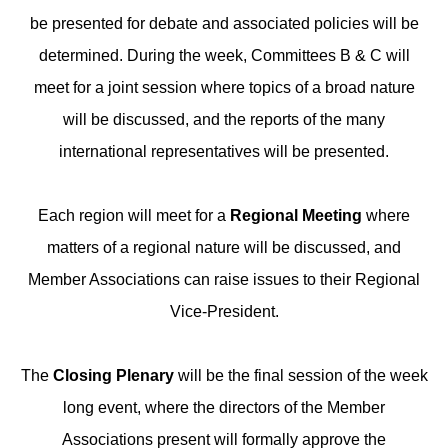
be presented for debate and associated policies will be
determined. During the week, Committees B & C will
meet for a joint session where topics of a broad nature
will be discussed, and the reports of the many
international representatives will be presented.
Each region will meet for a
Regional Meeting
where
matters of a regional nature will be discussed, and
Member Associations can raise issues to their Regional
Vice-President.
The
Closing Plenary
will be the final session of the week
long event, where the directors of the Member
Associations present will formally approve the