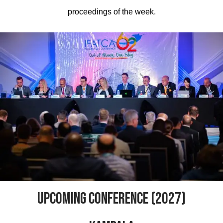
proceedings of the week.
UPCOMING CONFERENCE (2027)