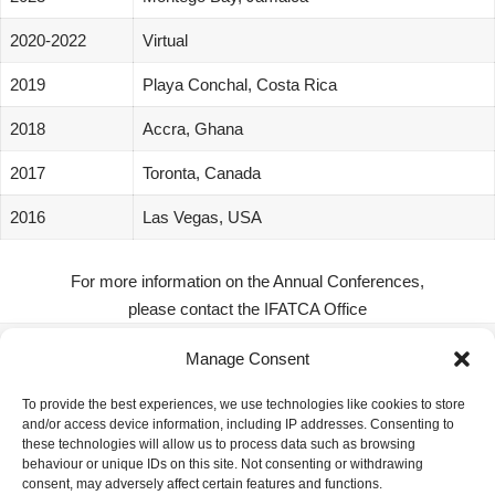
2020-2022
Virtual
2019
Playa Conchal, Costa Rica
2018
Accra, Ghana
2017
Toronta, Canada
2016
Las Vegas, USA
For more information on the Annual Conferences,
please contact the IFATCA Office
Manage Consent
IFATCA Office
To provide the best experiences, we use technologies like cookies to store
and/or access device information, including IP addresses. Consenting to
360 Rue Saint-Jacques, Suite 2002, Montreal, Quebec,
these technologies will allow us to process data such as browsing
Canada H2Y 1P5
behaviour or unique IDs on this site. Not consenting or withdrawing
consent, may adversely affect certain features and functions.