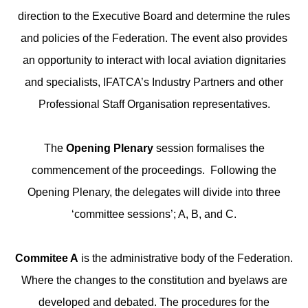
direction to the Executive Board and determine the rules
and policies of the Federation. The event also provides
an opportunity to interact with local aviation dignitaries
and specialists, IFATCA’s Industry Partners and other
Professional Staff Organisation representatives.
The
Opening Plenary
session formalises the
commencement of the proceedings. Following the
Opening Plenary, the delegates will divide into three
‘committee sessions’; A, B, and C.
Commitee A
is the administrative body of the Federation.
Where the changes to the constitution and byelaws are
developed and debated. The procedures for the