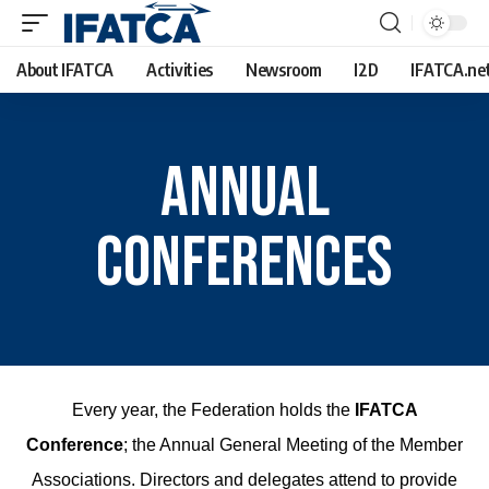
About IFATCA
Activities
Newsroom
I2D
IFATCA.ne
Annual
Conferences
Every year, the Federation holds the
IFATCA
Conference
; the Annual General Meeting of the Member
Associations. Directors and delegates attend to provide