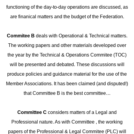
functioning of the day-to-day operations are discussed, as
are finanical matters and the budget of the Federation.
Commitee B
deals with Operational & Technical matters.
The working papers and other materials developed over
the year by the Technical & Operations Commitee (TOC)
will be presented and debated. These discussions will
produce policies and guidance material for the use of the
Member Associations. It has been claimed (and disputed!)
that Committee B is the best committee…
Committee C
considers matters of a Legal and
Professional nature. As with Committee , the working
papers of the Professional & Legal Commitee (PLC) will