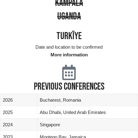
KAMPALA
UGANDA
TURKÏYE
Date and location to be confirmed
More information
PREVIOUS CONFERENCES
2026
Bucharest, Romania
2025
Abu Dhabi, United Arab Emirates
2024
Singapore
2023
Montego Bay, Jamaica