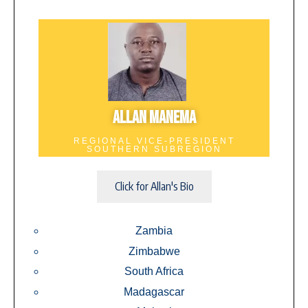
ALLAN MANEMA
REGIONAL VICE-PRESIDENT
SOUTHERN SUBREGION
Click for Allan's Bio
Zambia
Zimbabwe
South Africa
Madagascar