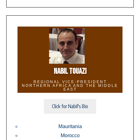
NABIL TOUAZI
REGIONAL VICE-PRESIDENT
NORTHERN AFRICA AND THE MIDDLE
EAST
Click for Nabil's Bio
Mauritania
Morocco