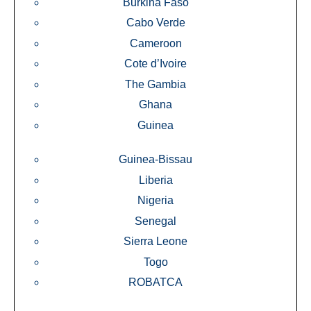
Burkina Faso
Cabo Verde
Cameroon
Cote d’Ivoire
The Gambia
Ghana
Guinea
Guinea-Bissau
Liberia
Nigeria
Senegal
Sierra Leone
Togo
ROBATCA