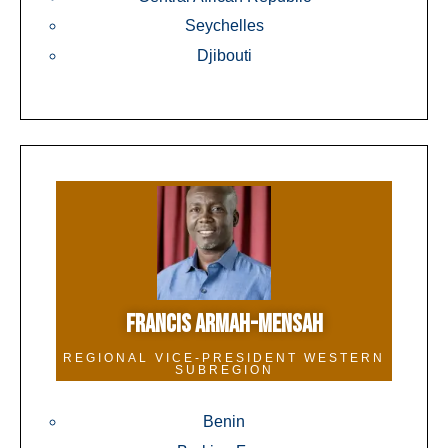
Seychelles
Djibouti
FRANCIS ARMAH-MENSAH
REGIONAL VICE-PRESIDENT WESTERN
SUBREGION
Benin