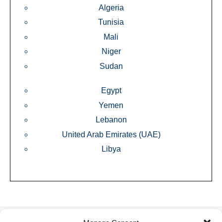
Algeria
Tunisia
Mali
Niger
Sudan
Egypt
Yemen
Lebanon
United Arab Emirates (UAE)
Libya