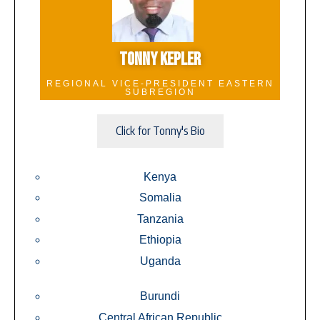
TONNY KEPLER
REGIONAL VICE-PRESIDENT EASTERN
SUBREGION
Click for Tonny's Bio
Kenya
Somalia
Tanzania
Ethiopia
Uganda
Burundi
Central African Republic