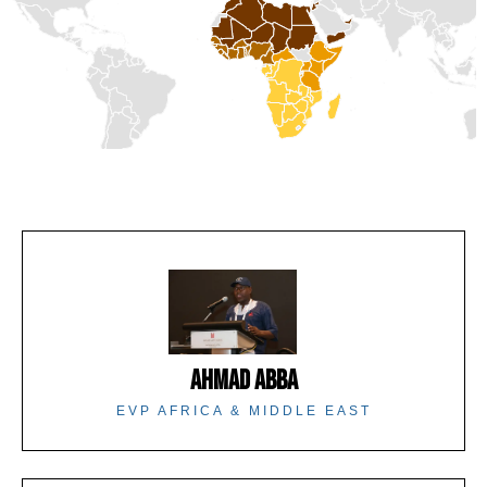
AHMAD ABBA
EVP AFRICA & MIDDLE EAST