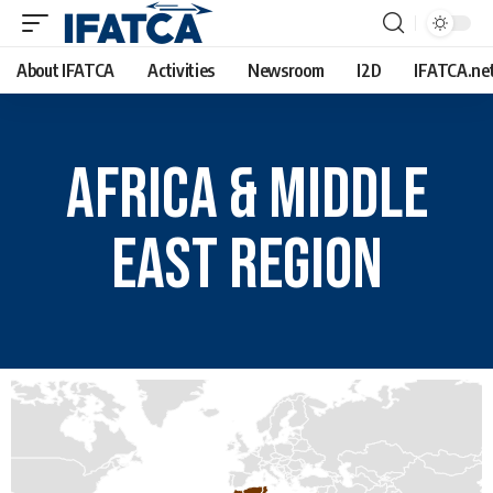
About IFATCA
Activities
Newsroom
I2D
IFATCA.ne
Africa & Middle
East Region