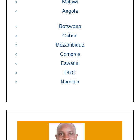
Malawi
Angola
Botswana
Gabon
Mozambique
Comoros
Eswatini
DRC
Namibia