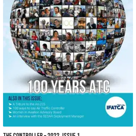
The Controller – 2022, Issue 1