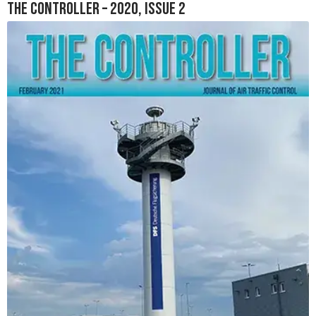
The Controller – 2020, Issue 2