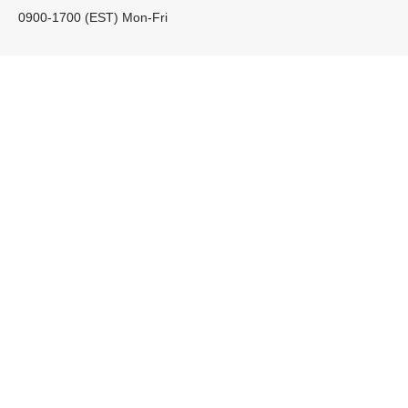
0900-1700 (EST) Mon-Fri