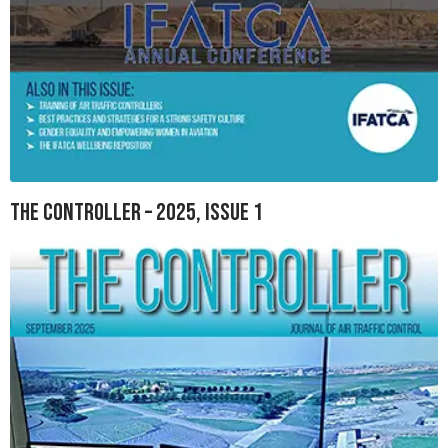
The Controller – 2025, Issue 1