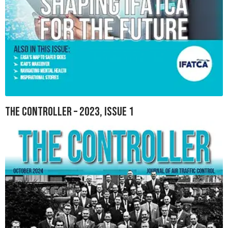
The Controller – 2023, Issue 1