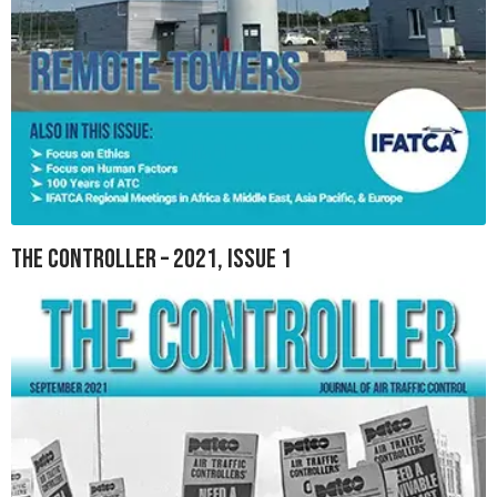
The Controller – 2021, Issue 1