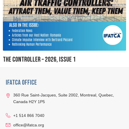
The Controller – 2026, Issue 1
IFATCA Office
360 Rue Saint-Jacques, Suite 2002, Montreal, Quebec,
Canada H2Y 1P5
+1 514 866 7040
office@ifatca.org