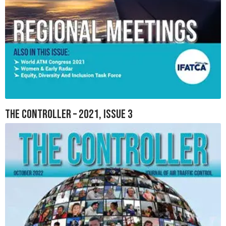
The Controller – 2021, Issue 3