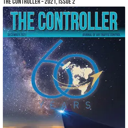
The Controller – 2021, Issue 2