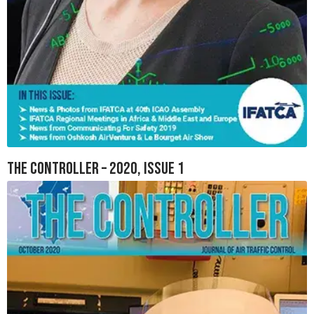
The Controller – 2020, Issue 1