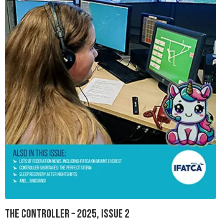
The Controller – 2025, Issue 2