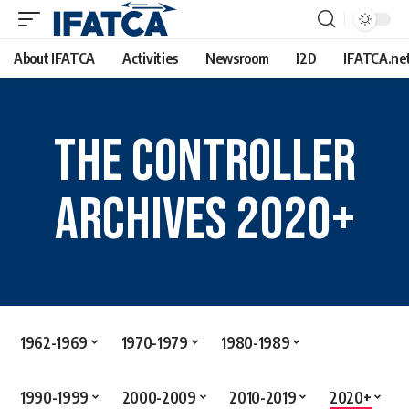
About IFATCA
Activities
Newsroom
I2D
IFATCA.ne
The Controller
Archives 2020+
1962-1969
1970-1979
1980-1989
1990-1999
2000-2009
2010-2019
2020+