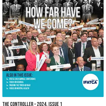
The Controller – 2024, Issue 1