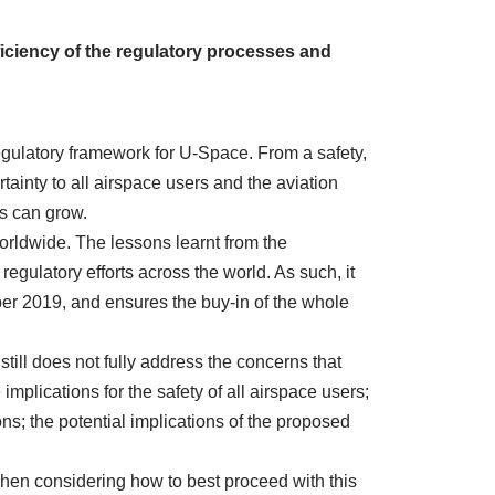
iciency of the regulatory processes and
egulatory framework for U-Space. From a safety,
ainty to all airspace users and the aviation
es can grow.
orldwide. The lessons learnt from the
ulatory efforts across the world. As such, it
ber 2019
, and ensures the buy-in of the whole
ill does not fully address the concerns that
mplications for the safety of all airspace users;
ions; the potential implications of the proposed
en considering how to best proceed with this