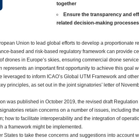
together
Ensure the transparency and eff
related decision-making processes
opean Union to lead global efforts to develop a proportionate r
ance-based and risk-based regulatory framework can provide cert
on of drones in Europe’s skies, ensuring commercial drone servic
represents an important first opportunity to achieve this goal w
e leveraged to inform ICAO’s Global UTM Framework and other reg
y principles, as set out in the joint signatories’
letter of Novem
n was published in October 2019, the revised draft Regulation st
ignatories retain concerns on a number of issues, including the i
em; how to facilitate interoperability and the integration of operat
such a framework might be implemented.
States to take these concerns and suggestions into account wh