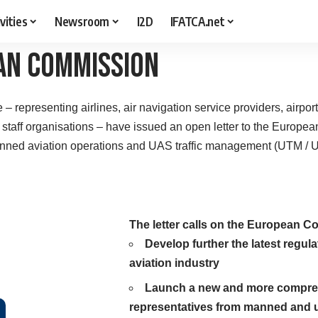
vities
Newsroom
I2D
IFATCA.net
an Commission
ve – representing airlines, air navigation service providers, airpor
l staff organisations – have issued an open letter to the Europ
nned aviation operations and UAS traffic management (UTM / 
The letter calls on the European C
Develop further the latest regul
aviation industry
Launch a new and more comprehe
representatives from manned and u