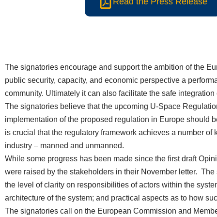
Read the Press Release
The signatories encourage and support the ambition of the Eur
public security, capacity, and economic perspective a perform
community. Ultimately it can also facilitate the safe integrati
The signatories believe that the upcoming U-Space Regulation 
implementation of the proposed regulation in Europe should b
is crucial that the regulatory framework achieves a number of ke
industry – manned and unmanned.
While some progress has been made since the first draft Opinio
were raised by the stakeholders in their November letter. The s
the level of clarity on responsibilities of actors within the syst
architecture of the system; and practical aspects as to how 
The signatories call on the European Commission and Member 