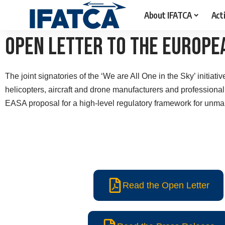
About IFATCA
Acti
Open Letter To The Europe
The joint signatories of the ‘We are All One in the Sky’ initiati
helicopters, aircraft and drone manufacturers and professiona
EASA
proposal for a high-level regulatory framework
for unma
Read the Open Letter