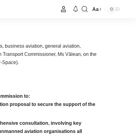
Aa
ts, business aviation, general aviation,
ean Transport Commissioner, Ms Vălean, on the
U-Space).
ommission to:
ation proposal to secure the support of the
nsive consultation, involving key
nmanned aviation organisations all