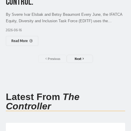
CONTROL.
By Sverre Ivar Elsbak and Betsy Beaumont Every June, the IFATCA
Equity, Diversity and Inclusion Task Force (EDITF) uses the…
2026-06-16
Read More
Previous
Next
Latest From
The
Controller