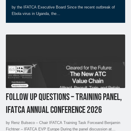
by the IFATCA Executive Board Since the recent outbreak of
Ebola virus in Uganda, the…
FOLLOW UP QUESTIONS – TRAINING PANEL,
IFATCA ANNUAL CONFERENCE 2026
by Renz Bulseco – Chair IFATCA Training Task Forceand Benjamin
Fichtner – IFATCA EVP Europe During the panel discussion at…