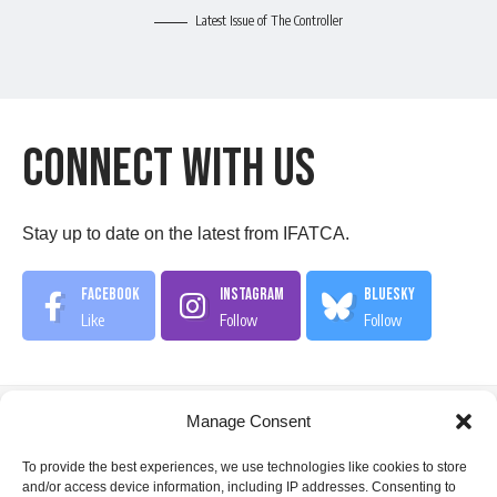
Latest Issue of The Controller
Connect With US
Stay up to date on the latest from IFATCA.
Facebook
Instagram
Bluesky
Like
Follow
Follow
Manage Consent
IFATCA Office
To provide the best experiences, we use technologies like cookies to store
and/or access device information, including IP addresses. Consenting to
360 Rue Saint-Jacques, Suite 2002, Montreal, Quebec,