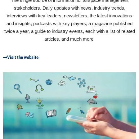
The single source of information for airspace management
stakeholders. Daily updates with news, industry trends,
interviews with key leaders, newsletters, the latest innovations
and insights, podcasts with key players, a magazine published
twice a year, a guide to industry events, each with a list of related
articles, and much more.
Visit the website