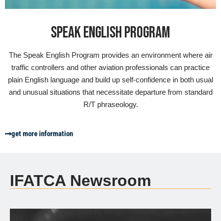
SPEAK ENGLISH PROGRAM
The Speak English Program provides an environment where air
traffic controllers and other aviation professionals can practice
plain English language and build up self-confidence in both usual
and unusual situations that necessitate departure from standard
R/T phraseology.
get more information
IFATCA Newsroom