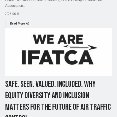
Association…
2026-06-16
Read More
SAFE. SEEN. VALUED. INCLUDED. WHY
EQUITY DIVERSITY AND INCLUSION
MATTERS FOR THE FUTURE OF AIR TRAFFIC