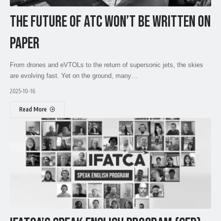
THE FUTURE OF ATC WON’T BE WRITTEN ON
PAPER
From drones and eVTOLs to the return of supersonic jets, the skies
are evolving fast. Yet on the ground, many…
2025-10-16
Read More