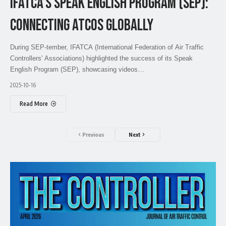
IFATCA’S SPEAK ENGLISH PROGRAM (SEP):
CONNECTING ATCOS GLOBALLY
During SEP-tember, IFATCA (International Federation of Air Traffic
Controllers' Associations) highlighted the success of its Speak
English Program (SEP), showcasing videos…
2025-10-16
Read More
Previous
Next