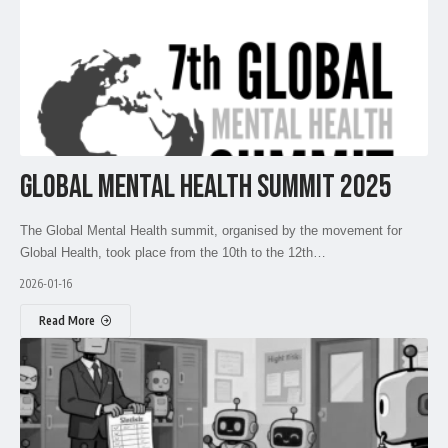
GLOBAL MENTAL HEALTH SUMMIT 2025
The Global Mental Health summit, organised by the movement for
Global Health, took place from the 10th to the 12th…
2026-01-16
Read More