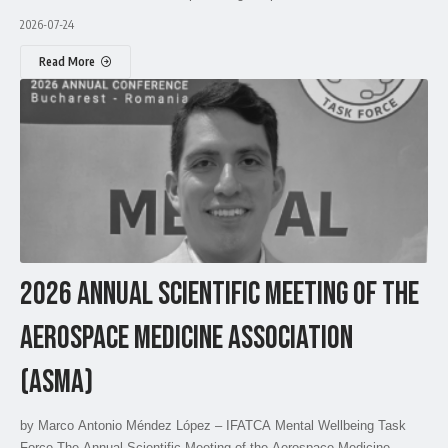
2026-07-24
Read More
2026 ANNUAL SCIENTIFIC MEETING OF THE
AEROSPACE MEDICINE ASSOCIATION
(ASMA)
by Marco Antonio Méndez López – IFATCA Mental Wellbeing Task
Force The Annual Scientific Meeting of the Aerospace Medicine