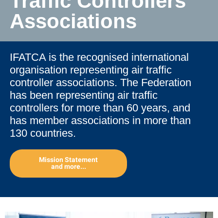
Traffic Controllers'
Associations
IFATCA is the recognised international
organisation representing air traffic
controller associations. The Federation
has been representing air traffic
controllers for more than 60 years, and
has member associations in more than
130 countries.
Mission Statement
and more...