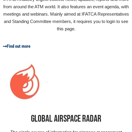
from around the ATM world. It also features an event agenda, with
meetings and webinars. Mainly aimed at IFATCA Representatives
and Standing Committee members, it requires you to login to see
this page.
Find out more
GLOBAL AIRSPACE RADAR