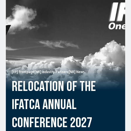
[FP] frontpage
[NR] industry Partners
[NR] News
2026-07-31
Relocation Of The
IFATCA Annual
Conference 2027