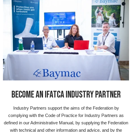
BECOME AN IFATCA INDUSTRY PARTNER
Industry Partners support the aims of the Federation by
complying with the Code of Practice for Industry Partners as
defined in our Administrative Manual, by supplying the Federation
with technical and other information and advice, and by the