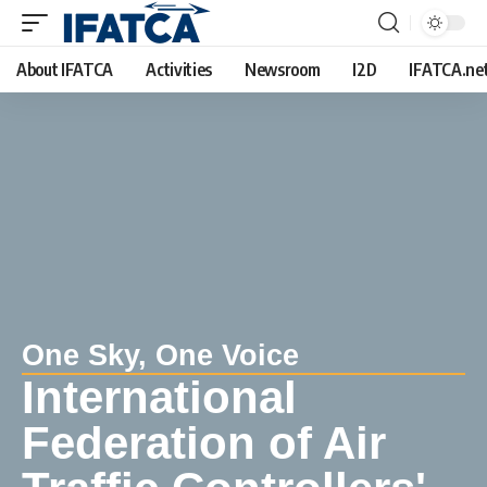
About IFATCA
Activities
Newsroom
I2D
IFATCA.ne
One Sky, One Voice
International
Federation of Air