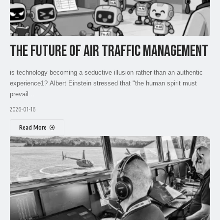
THE FUTURE OF AIR TRAFFIC MANAGEMENT
is technology becoming a seductive illusion rather than an authentic
experience1? Albert Einstein stressed that "the human spirit must
prevail…
2026-01-16
Read More