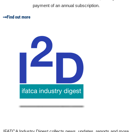
payment of an annual subscription.
Find out more
IFATCA Industry Digest collects news, updates, reports and more