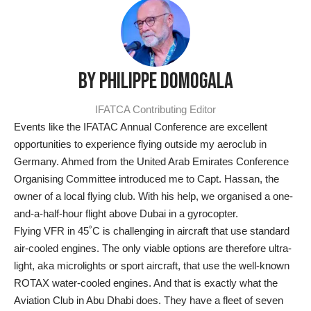
BY PHILIPPE DOMOGALA
IFATCA Contributing Editor
Events like the IFATAC Annual Conference are excellent
opportunities to experience flying outside my aeroclub in
Germany. Ahmed from the United Arab Emirates Conference
Organising Committee introduced me to Capt. Hassan, the
owner of a local flying club. With his help, we organised a one-
and-a-half-hour flight above Dubai in a gyrocopter.
Flying VFR in 45˚C is challenging in aircraft that use standard
air-cooled engines. The only viable options are therefore ultra-
light, aka microlights or sport aircraft, that use the well-known
ROTAX water-cooled engines. And that is exactly what the
Aviation Club in Abu Dhabi does. They have a fleet of seven