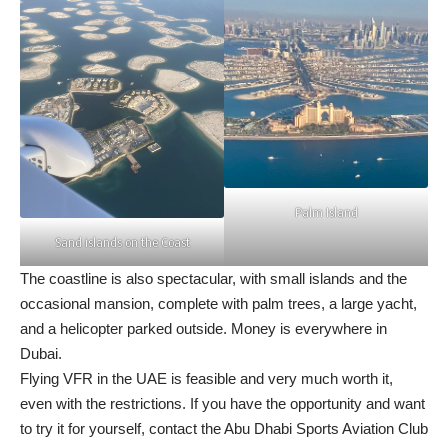
Palm Island
Sand islands on the Coast
The coastline is also spectacular, with small islands and the
occasional mansion, complete with palm trees, a large yacht,
and a helicopter parked outside. Money is everywhere in
Dubai.
Flying VFR in the UAE is feasible and very much worth it,
even with the restrictions. If you have the opportunity and want
to try it for yourself, contact the
Abu Dhabi Sports Aviation Club