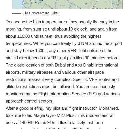
The airspace around Dubai
To escape the high temperatures, they usually fly early in the
morning, from sunrise until about 10 o’clock, and again from
about ±16:00 until sunset, thus avoiding the highest
temperatures. While you can freely fly 3 NM around the airport
and stay below 1500ft, any other VFR flight outside of the
airfield circuit needs a VFR flight plan filed 30 minutes before.
The close location of both Dubai and Abu Dhabi international
airports, military airbases and various other airspace
restrictions makes it very complex. Specific VFR routes and
altitude restrictions must be followed. You are continuously
monitored by the Flight Information Service (FIS) and various
approach control sectors.
After a good briefing, my pilot and flight instructor, Mohamed,
took me to his Magni Gyro M22 Plus. This modern aircraft
uses a 140 HP Rotax 915. It flies relatively fast for a