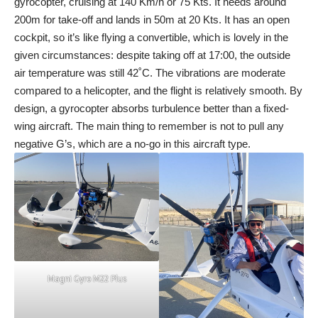
gyrocopter, cruising at 140 Km/h or 75 Kts. It needs around
200m for take-off and lands in 50m at 20 Kts. It has an open
cockpit, so it’s like flying a convertible, which is lovely in the
given circumstances: despite taking off at 17:00, the outside
air temperature was still 42˚C. The vibrations are moderate
compared to a helicopter, and the flight is relatively smooth. By
design, a gyrocopter absorbs turbulence better than a fixed-
wing aircraft. The main thing to remember is not to pull any
negative G’s, which are a no-go in this aircraft type.
Magni Gyro M22 Plus