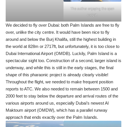
The author enjoying the open
cockpit
We decided to fly over Dubai: both Palm Islands are free to fly
over, unlike the city centre. It would have been nice to fly
around and below the Burj Khalifa, still the highest building in
the world at 828m or 2717ft, but unfortunately, it is too close to
Dubai International Airport (OMDB). Luckily, Palm Island is a
spectacular sight too. Construction of a second, larger island is
underway, and while this is still in the early stages, the final
shape of this pharaonic project is already clearly visible!
Throughout the flight, we needed to make frequent position
reports to ATC. We also needed to remain between 1500 and
2000 feet to stay below the departure and arrival routes of the
various airports around us, especially Dubai’s newest Al
Maktoum airport (OMDW), which has a parallel runway
approach that ends exactly over the Palm Islands.