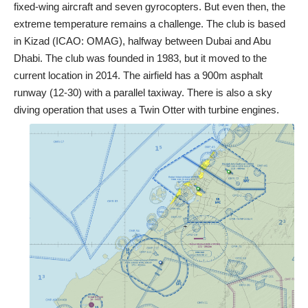
fixed-wing aircraft and seven gyrocopters. But even then, the
extreme temperature remains a challenge. The club is based
in Kizad (ICAO: OMAG), halfway between Dubai and Abu
Dhabi. The club was founded in 1983, but it moved to the
current location in 2014. The airfield has a 900m asphalt
runway (12-30) with a parallel taxiway. There is also a sky
diving operation that uses a Twin Otter with turbine engines.