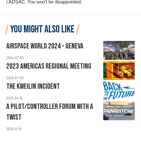
| ADSAC
. You won’t be disappointed.
YOU MIGHT ALSO LIKE
Airspace World 2024 – Geneva
2024-07-05
2023 Americas Regional Meeting
2024-07-05
The Kweilin Incident
2025-01-16
A PILOT/CONTROLLER FORUM WITH A
TWIST
2024-11-13