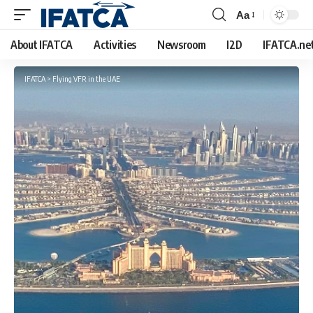
Aa
Font
Resizer
About IFATCA
Activities
Newsroom
I2D
IFATCA.ne
IFATCA
>
Flying VFR in the UAE