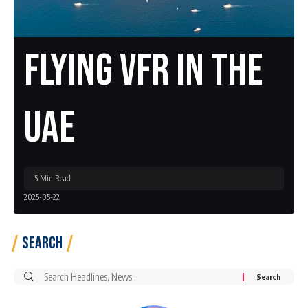
Flying VFR In The
UAE
5 Min Read
2025-05-22
Search
Search
for: