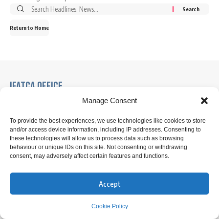
Search
for:
Return to Home
IFATCA Office
Manage Consent
360 Rue Saint-Jacques, Suite 2002, Montreal, Quebec,
Canada H2Y 1P5
To provide the best experiences, we use technologies like cookies to store
and/or access device information, including IP addresses. Consenting to
these technologies will allow us to process data such as browsing
+1 514 866 7040
behaviour or unique IDs on this site. Not consenting or withdrawing
consent, may adversely affect certain features and functions.
office@ifatca.org
0900-1700 (EST) Mon-Fri
Accept
Cookie Policy