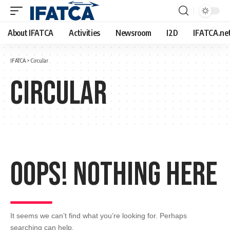
About IFATCA
Activities
Newsroom
I2D
IFATCA.ne
IFATCA
>
Circular
Circular
Oops! Nothing Here
It seems we can’t find what you’re looking for. Perhaps
searching can help.