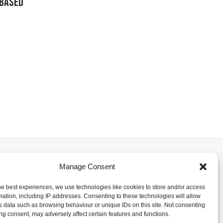
-Based
Manage Consent
he best experiences, we use technologies like cookies to store and/or access
mation, including IP addresses. Consenting to these technologies will allow
s data such as browsing behaviour or unique IDs on this site. Not consenting
ng consent, may adversely affect certain features and functions.