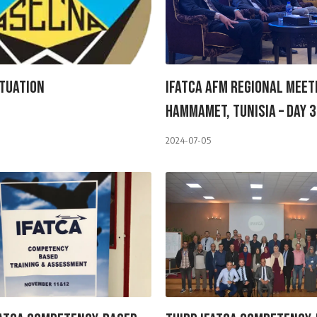
tuation
IFATCA AFM Regional Meet
Hammamet, Tunisia – Day 3
2024-07-05