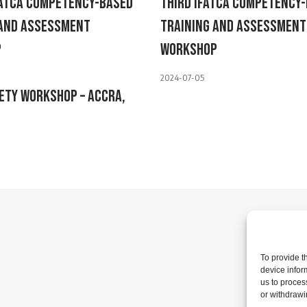
FATCA Competency-Based
Third IFATCA Competency
 And Assessment
Training And Assessment
p
Workshop
2024-07-05
ety Workshop – Accra,
To provide t
device infor
us to proces
or withdrawi