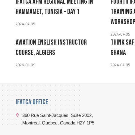
IFATCA AFM Regional Meeting In
Fourth I
Hammamet, Tunisia – Day 1
Training
Worksho
2024-07-05
2024-07-05
Aviation English Instructor
Think Saf
Course, Algiers
Ghana
2026-01-09
2024-07-05
IFATCA Office
360 Rue Saint-Jacques, Suite 2002,
Montreal, Quebec, Canada H2Y 1P5