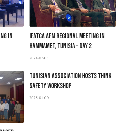
ing In
IFATCA AFM Regional Meeting In
Hammamet, Tunisia – Day 2
2024-07-05
Tunisian Association Hosts Think
Safety Workshop
2026-01-09