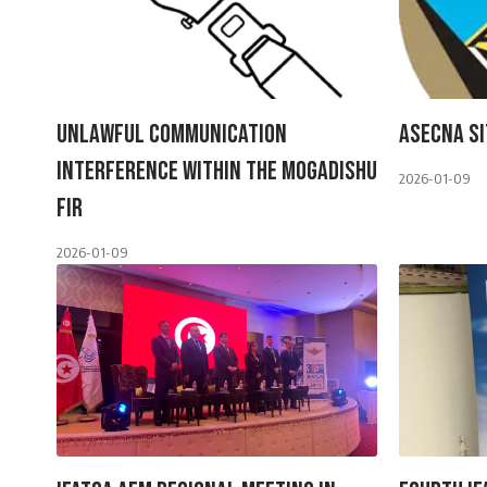
Unlawful Communication
ASECNA Si
Interference Within The Mogadishu
2026-01-09
FIR
2026-01-09