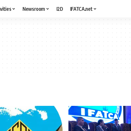
vities
Newsroom
I2D
IFATCA.net