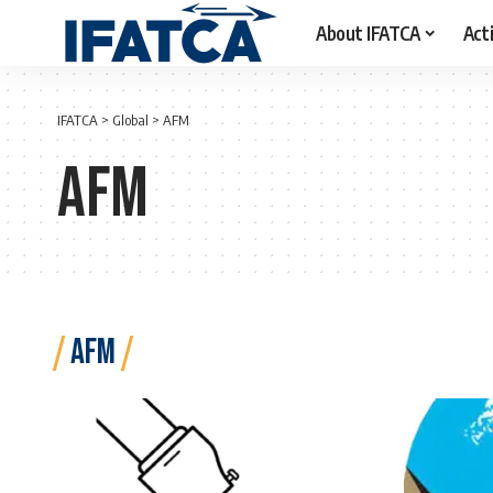
About IFATCA
Acti
IFATCA
>
Global
>
AFM
AFM
AFM