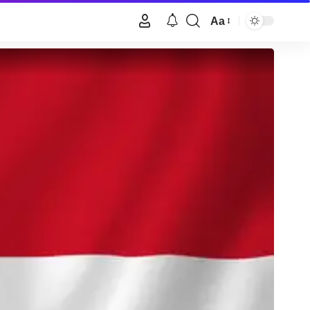
Aa
Font
Resizer