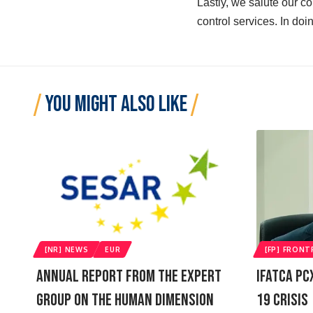
Lastly, we salute our co
control services. In doing
YOU MIGHT ALSO LIKE
[NR] NEWS
EUR
[FP] FRONT
Annual Report From The Expert
IFATCA PC
Group On The Human Dimension
19 Crisis