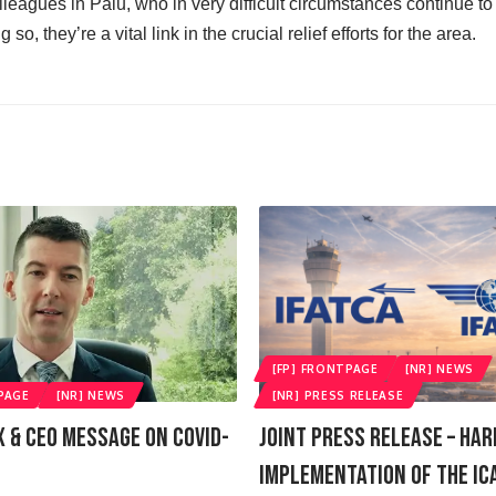
lleagues in Palu, who in very difficult circumstances continue to p
 so, they’re a vital link in the crucial relief efforts for the area.
[FP] FRONTPAGE
[NR] NEWS
PAGE
[NR] NEWS
[NR] PRESS RELEASE
X & CEO Message On COVID-
Joint Press Release – Ha
Implementation Of The IC