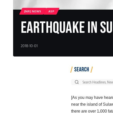
[NR] NEWS
ASP
Earthquake In Su
2018-10-01
Search
Search
for:
[As you may have heard
near the island of Sulaw
there are over 1,000 fata