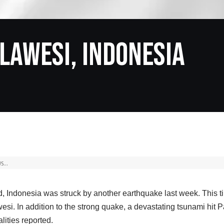
lawesi, Indonesia
, Indonesia was struck by another earthquake last week. This t
esi. In addition to the strong quake, a devastating tsunami hit P
lities reported.