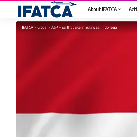
About IFATCA
Acti
IFATCA
>
Global
>
ASP
>
Earthquake in Sulawesi, Indonesia