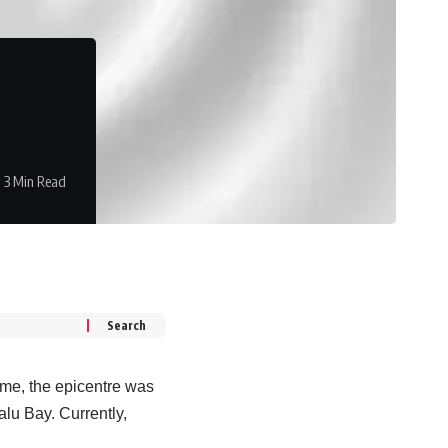
3 Min Read
ime, the epicentre was
alu Bay. Currently,