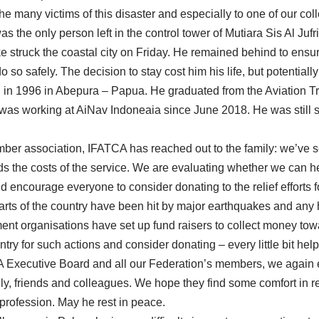
the many victims of this disaster and especially to one of our co
he only person left in the control tower of Mutiara Sis Al Jufri
 struck the coastal city on Friday. He remained behind to ensure
do so safely. The decision to stay cost him his life, but potential
 in 1996 in Abepura – Papua. He graduated from the Aviation Tr
as working at AiNav Indoneaia since June 2018. He was still s
ber association, IFATCA has reached out to the family: we’ve 
 the costs of the service. We are evaluating whether we can he
 encourage everyone to consider donating to the relief efforts f
parts of the country have been hit by major earthquakes and any
t organisations have set up fund raisers to collect money toward
try for such actions and consider donating – every little bit help
A Executive Board and all our Federation’s members, we again 
ly, friends and colleagues. We hope they find some comfort in 
profession. May he rest in peace.