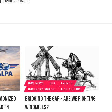
rovide air traffic
[NR] NEWS
EUR
EVENTS
INDUSTRY DIGEST
JUST CULTURE
rmonized
Bridging The Gap – Are We Fighting
AO “4
Windmills?