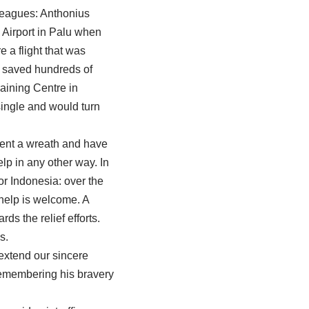
lleagues: Anthonius
 Airport in Palu when
 a flight that was
ly saved hundreds of
aining Centre in
ingle and would turn
sent a wreath and have
lp in any other way. In
or Indonesia: over the
 help is welcome. A
s the relief efforts.
s.
extend our sincere
remembering his bravery