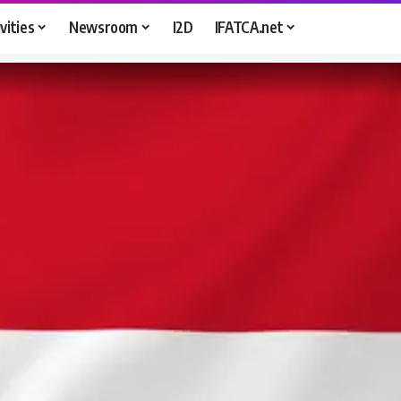
vities
Newsroom
I2D
IFATCA.net