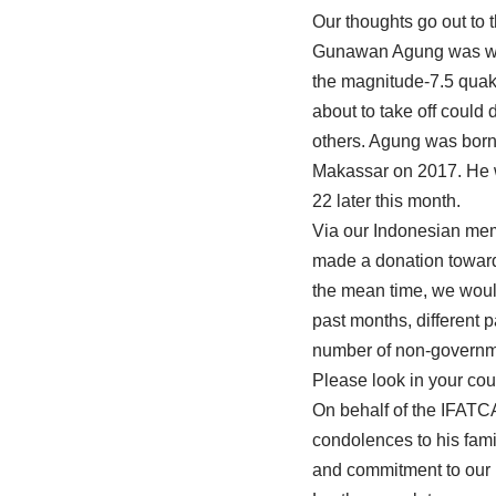
Our thoughts go out to 
Gunawan Agung was was t
the magnitude-7.5 quake
about to take off could 
others. Agung was born
Makassar on 2017. He w
22 later this month.
Via our Indonesian mem
made a donation towards
the mean time, we would
past months, different 
number of non-governmen
Please look in your coun
On behalf of the IFATC
condolences to his fami
and commitment to our 