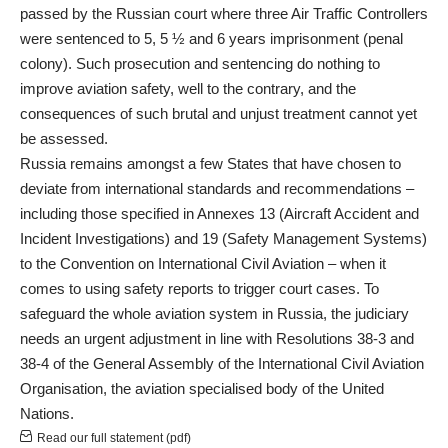
passed by the Russian court where three Air Traffic Controllers
were sentenced to 5, 5 ½ and 6 years imprisonment (penal
colony). Such prosecution and sentencing do nothing to
improve aviation safety, well to the contrary, and the
consequences of such brutal and unjust treatment cannot yet
be assessed.
Russia remains amongst a few States that have chosen to
deviate from international standards and recommendations –
including those specified in Annexes 13 (Aircraft Accident and
Incident Investigations) and 19 (Safety Management Systems)
to the Convention on International Civil Aviation – when it
comes to using safety reports to trigger court cases. To
safeguard the whole aviation system in Russia, the judiciary
needs an urgent adjustment in line with Resolutions 38-3 and
38-4 of the General Assembly of the International Civil Aviation
Organisation, the aviation specialised body of the United
Nations.
Read our full statement (pdf)