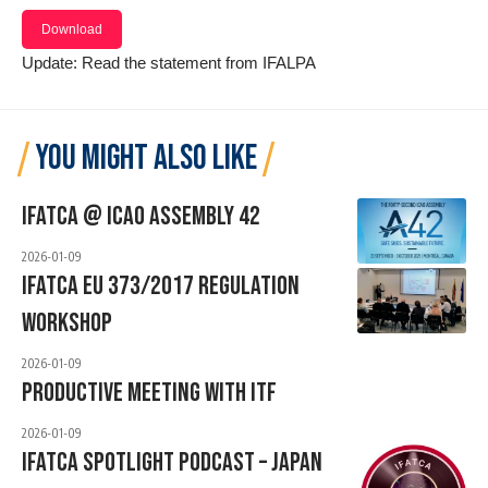
Download
Update: Read the
statement from IFALPA
YOU MIGHT ALSO LIKE
IFATCA @ ICAO ASSEMBLY 42
2026-01-09
IFATCA EU 373/2017 Regulation
Workshop
2026-01-09
Productive Meeting With ITF
2026-01-09
IFATCA Spotlight Podcast – JAPAN