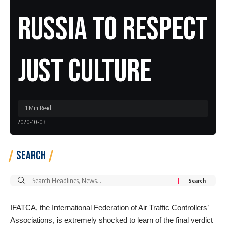
Russia To Respect
Just Culture
1 Min Read
2020-10-03
Search
Search
for:
IFATCA, the International Federation of Air Traffic Controllers’
Associations, is extremely shocked to learn of the final verdict