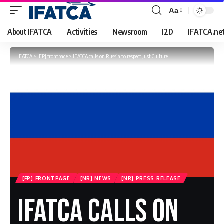
Aa
Font
Resizer
About IFATCA
Activities
Newsroom
I2D
IFATCA.ne
IFATCA
>
[FP] frontpage
>
IFATCA calls on Russia to respect Just Culture
[FP] FRONTPAGE
[NR] NEWS
[NR] PRESS RELEASE
IFATCA Calls On