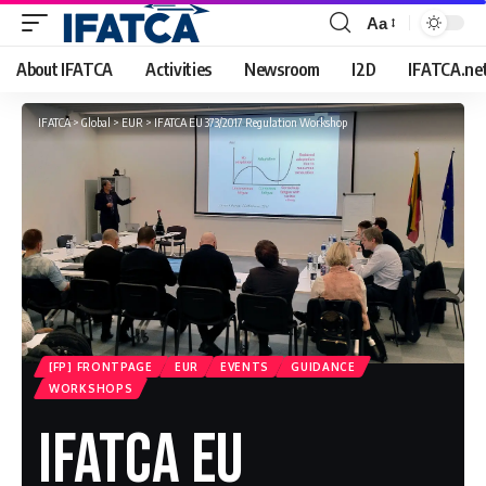
Aa
Font
Resizer
About IFATCA
Activities
Newsroom
I2D
IFATCA.ne
IFATCA
>
Global
>
EUR
>
IFATCA EU 373/2017 Regulation Workshop
[FP] FRONTPAGE
EUR
EVENTS
GUIDANCE
WORKSHOPS
IFATCA EU