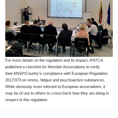
For more details on the regulation and its impact, IFATCA
published a
checklist
for Member Associations to verify
their ANSP/Country’s compliance with European Regulation
2017/373 on stress, fatigue and psychoactive substances.
While obviously most relevant to European associations, it
may be of use to others to crosscheck how they are doing in
respect to this regulation.