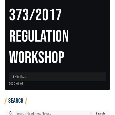
373/2017
Regulation
Workshop
1 Min Read
2020-01-08
Search
Search