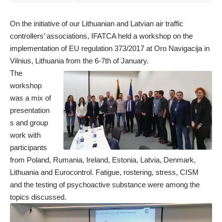
for:
On the initiative of our Lithuanian and Latvian air traffic
controllers’ associations, IFATCA held a workshop on the
implementation of EU regulation 373/2017 at Oro Navigacija in
Vilnius, Lithuania from the 6-7th of January.
The
workshop
was a mix of
presentation
s and group
work with
participants
from Poland, Rumania, Ireland, Estonia, Latvia, Denmark,
Lithuania and Eurocontrol. Fatigue, rostering, stress, CISM
and the testing of psychoactive substance were among the
topics discussed.