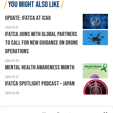
YOU MIGHT ALSO LIKE
Update: IFATCA At ICAO
2026-05-31
IFATCA Joins With Global Partners
To Call For New Guidance On Drone
Operations
2024-07-05
Mental Health Awareness Month
2026-05-31
IFATCA Spotlight Podcast – JAPAN
2026-03-09