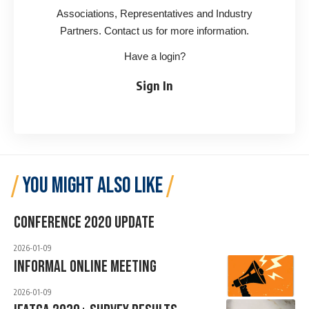
Associations, Representatives and Industry
Partners. Contact us for more information.
Have a login?
Sign In
YOU MIGHT ALSO LIKE
Conference 2020 Update
2026-01-09
Informal Online Meeting
2026-01-09