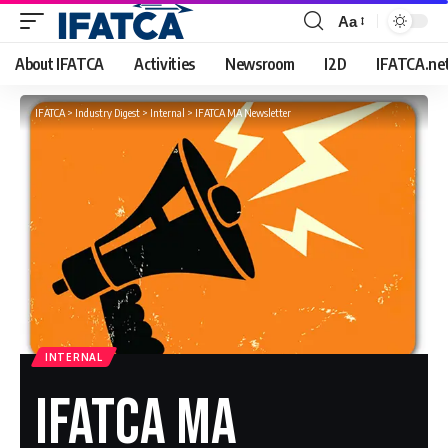
Aa
Font
Resizer
About IFATCA
Activities
Newsroom
I2D
IFATCA.ne
IFATCA
>
Industry Digest
>
Internal
>
IFATCA MA Newsletter
INTERNAL
IFATCA MA