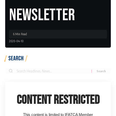
Newsletter
6 Min Read
2020-04-10
Search
Search
for:
Content Restricted
This content is limited to IFATCA Member