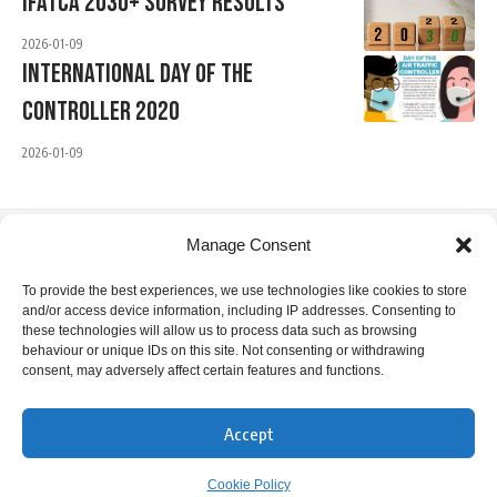
IFATCA 2030+ Survey Results
2026-01-09
International Day Of The
Controller 2020
2026-01-09
Manage Consent
IFATCA Office
To provide the best experiences, we use technologies like cookies to store
and/or access device information, including IP addresses. Consenting to
360 Rue Saint-Jacques, Suite 2002, Montreal, Quebec,
these technologies will allow us to process data such as browsing
Canada H2Y 1P5
behaviour or unique IDs on this site. Not consenting or withdrawing
consent, may adversely affect certain features and functions.
+1 514 866 7040
office@ifatca.org
Accept
0900-1700 (EST) Mon-Fri
Cookie Policy