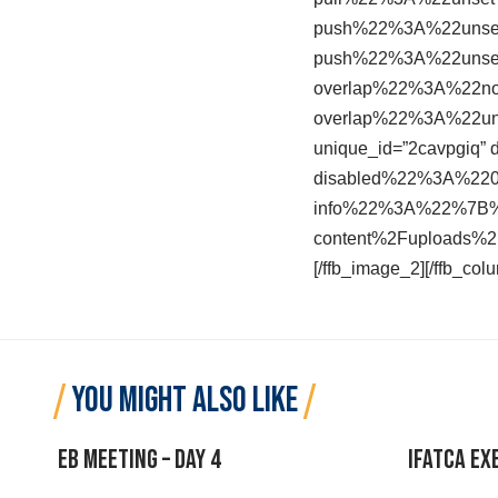
push%22%3A%22uns
push%22%3A%22unse
overlap%22%3A%22n
overlap%22%3A%22un
unique_id=”2cavpgi
disabled%22%3A%220
info%22%3A%22%7B
content%2Fuploads
[/ffb_image_2][/ffb_col
YOU MIGHT ALSO LIKE
EB Meeting – Day 4
IFATCA Ex