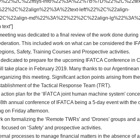
0%22%2C%22ffsys-info%22%3A%22%7B%7D%22%2C%22text
%22%2C%22align%22%3A%22text-left%22%2C%22align-
C%22align-md%22%3A%22%22%2C%22align-lg%22%3A%
text”]
meeting was dedicated to a final review of the work done during
 Federation. This included work on what can be considered the I
ions, Safety, Training Courses and Prospective activities.
s dedicated to prepare for the upcoming IFATCA Conference in C
l take place in February 2019. Many thanks to our Argentinean h
organizing this meeting. Significant action points arising from th
establishment of the Tactical Response Team (TRT).
action plan for the ‘IFATCA joint human machine system’ conce
58th annual conference of IFATCA being a 5-day event with th
g on Friday afternoon.
k on formalizing the ‘Remote TWRs’ and ‘Drones’ groups and a
 focused on ‘Safety’ and prospective activities.
ternal processes to manage financial matters in the absence of