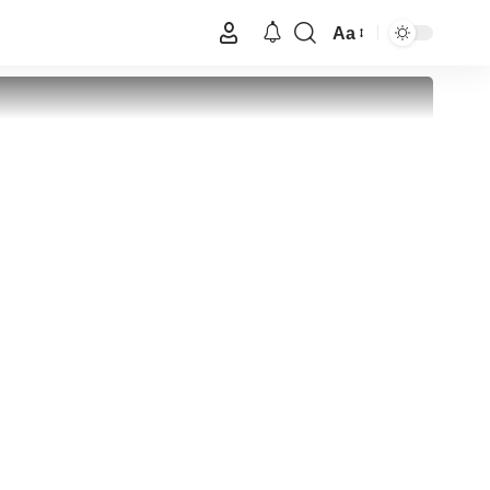
Aa
Font
Resizer