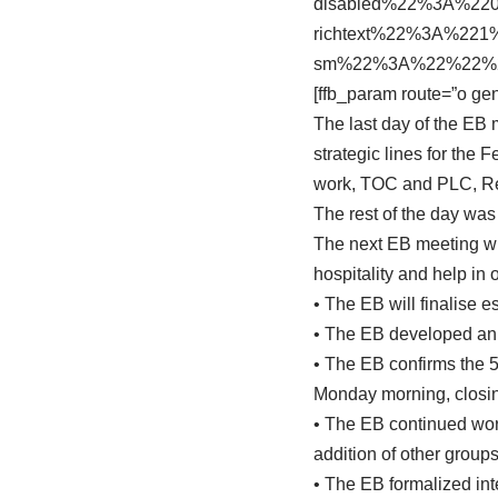
disabled%22%3A%22
richtext%22%3A%221
sm%22%3A%22%22%2
[ffb_param route=”o gen 
The last day of the EB 
strategic lines for the
work, TOC and PLC, Reg
The rest of the day wa
The next EB meeting wil
hospitality and help in 
• The EB will finalise 
• The EB developed an 
• The EB confirms the 
Monday morning, closin
• The EB continued wor
addition of other groups
• The EB formalized in