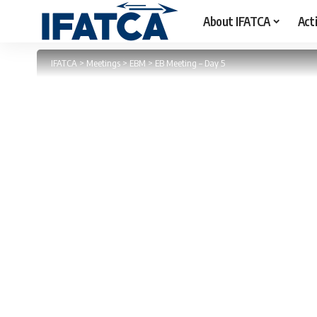
About IFATCA
Acti
IFATCA
>
Meetings
>
EBM
>
EB Meeting – Day 5