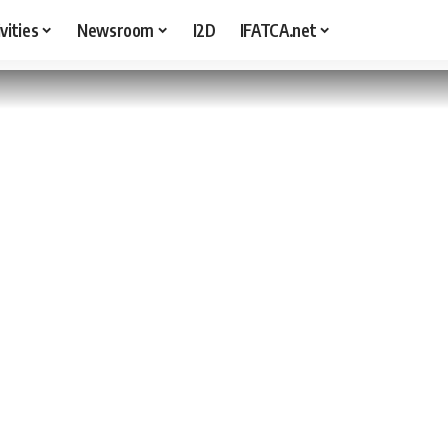
vities
Newsroom
I2D
IFATCA.net