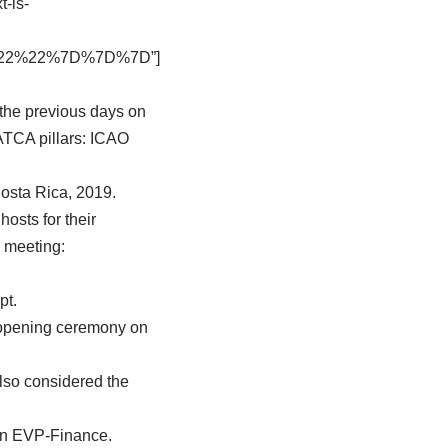
-is-
22%22%7D%7D%7D”]
 the previous days on
FATCA pillars: ICAO
osta Rica, 2019.
osts for their
e meeting:
pt.
e opening ceremony on
lso considered the
 an EVP-Finance.