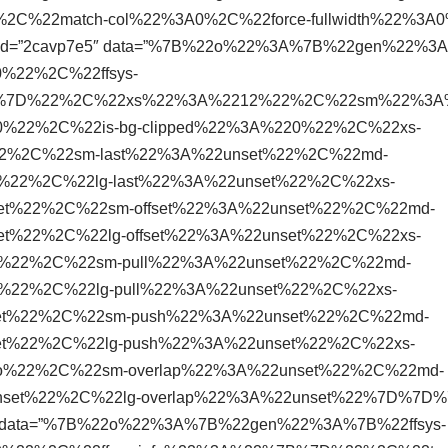
2C%22match-col%22%3A0%2C%22force-fullwidth%22%3A
ue_id=”2cavp7e5″ data=”%7B%22o%22%3A%7B%22gen%22%3A
%22%2C%22ffsys-
%7D%22%2C%22xs%22%3A%2212%22%2C%22sm%22%3A%
0%22%2C%22is-bg-clipped%22%3A%220%22%2C%22xs-
2%2C%22sm-last%22%3A%22unset%22%2C%22md-
t%22%2C%22lg-last%22%3A%22unset%22%2C%22xs-
set%22%2C%22sm-offset%22%3A%22unset%22%2C%22md-
et%22%2C%22lg-offset%22%3A%22unset%22%2C%22xs-
t%22%2C%22sm-pull%22%3A%22unset%22%2C%22md-
t%22%2C%22lg-pull%22%3A%22unset%22%2C%22xs-
et%22%2C%22sm-push%22%3A%22unset%22%2C%22md-
t%22%2C%22lg-push%22%3A%22unset%22%2C%22xs-
o%22%2C%22sm-overlap%22%3A%22unset%22%2C%22md-
set%22%2C%22lg-overlap%22%3A%22unset%22%7D%7D%7D”
o” data=”%7B%22o%22%3A%7B%22gen%22%3A%7B%22ffsys-