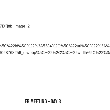
”][ffb_image_2
C%22id%5C%22%3A5384%2C%5C%22url%5C%22%3A%5C%2
90196028768256_o.webp%5C%22%2C%5C%22width%5C%2
EB Meeting – Day 3