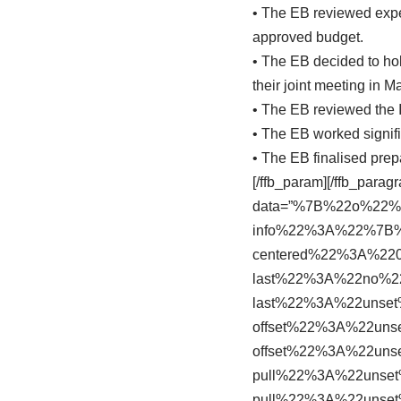
• The EB reviewed expend
approved budget.
• The EB decided to ho
their joint meeting in M
• The EB reviewed the I
• The EB worked signifi
• The EB finalised pre
[/ffb_param][/ffb_para
data=”%7B%22o%22%
info%22%3A%22%7B
centered%22%3A%22
last%22%3A%22no%2
last%22%3A%22unse
offset%22%3A%22un
offset%22%3A%22uns
pull%22%3A%22unse
pull%22%3A%22unse