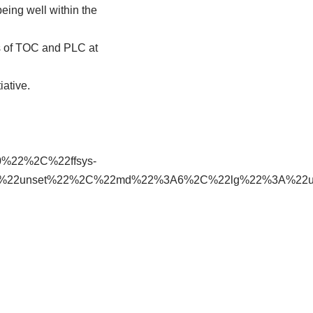
being well within the
s of TOC and PLC at
iative.
%22%2C%22ffsys-
22unset%22%2C%22md%22%3A6%2C%22lg%22%3A%22un