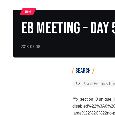
EBM
EB Meeting – Day 
2018-09-08
Search
Search
for:
[ffb_section_0 uniq
disabled%22%3A0%2
large%22%2C%22no-p