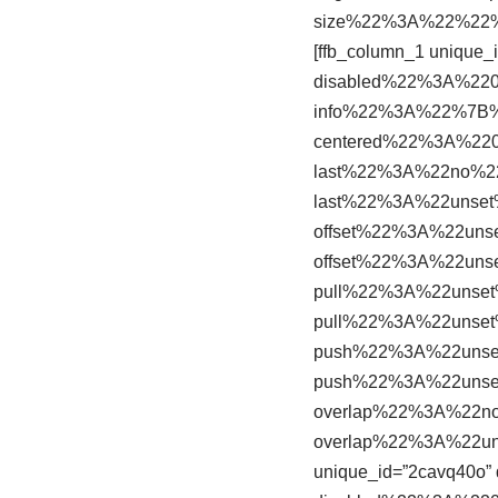
size%22%3A%22%22%
[ffb_column_1 uniq
disabled%22%3A%220
info%22%3A%22%7B
centered%22%3A%22
last%22%3A%22no%2
last%22%3A%22unse
offset%22%3A%22un
offset%22%3A%22uns
pull%22%3A%22unse
pull%22%3A%22unse
push%22%3A%22uns
push%22%3A%22unse
overlap%22%3A%22n
overlap%22%3A%22un
unique_id=”2cavq40