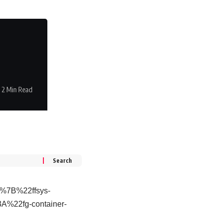
2 Min Read
%7B%22ffsys-
22fg-container-