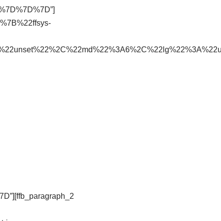
0%7D%7D%7D”]
%7B%22ffsys-
22unset%22%2C%22md%22%3A6%2C%22lg%22%3A%22un
][ffb_paragraph_2