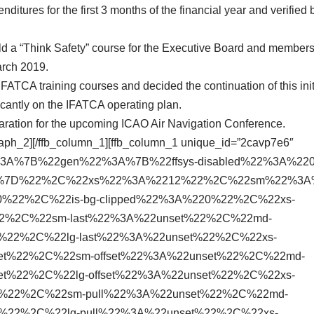
itures for the first 3 months of the financial year and verified 
ld a “Think Safety” course for the Executive Board and member
arch 2019.
FATCA training courses and decided the continuation of this init
cantly on the IFATCA operating plan.
paration for the upcoming ICAO Air Navigation Conference.
graph_2][/ffb_column_1][ffb_column_1 unique_id=”2cavp7e6″
3A%7B%22gen%22%3A%7B%22ffsys-disabled%22%3A%220
%7D%22%2C%22xs%22%3A%2212%22%2C%22sm%22%3A%
0%22%2C%22is-bg-clipped%22%3A%220%22%2C%22xs-
2%2C%22sm-last%22%3A%22unset%22%2C%22md-
t%22%2C%22lg-last%22%3A%22unset%22%2C%22xs-
set%22%2C%22sm-offset%22%3A%22unset%22%2C%22md-
et%22%2C%22lg-offset%22%3A%22unset%22%2C%22xs-
t%22%2C%22sm-pull%22%3A%22unset%22%2C%22md-
t%22%2C%22lg-pull%22%3A%22unset%22%2C%22xs-