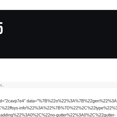
5
ue_id=”2cavp7e4″ data=”%7B%22o%22%3A%7B%22gen%22%3A
C%22ffsys-info%22%3A%22%7B%7D%22%2C%22type%22%3A%
adding%22%3A0%2C%22no-gutter%22%3A0%2C%22gutter-