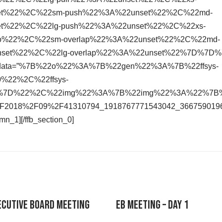
et%22%2C%22sm-push%22%3A%22unset%22%2C%22md-
t%22%2C%22lg-push%22%3A%22unset%22%2C%22xs-
o%22%2C%22sm-overlap%22%3A%22unset%22%2C%22md-
set%22%2C%22lg-overlap%22%3A%22unset%22%7D%7D%7D
q” data=”%7B%22o%22%3A%7B%22gen%22%3A%7B%22ffsys-
%22%2C%22ffsys-
%7D%22%2C%22img%22%3A%7B%22img%22%3A%22%7B%5
%2F2018%2F09%2F41310794_1918767771543042_36675
umn_1][/ffb_section_0]
ecutive Board Meeting
EB Meeting – Day 1