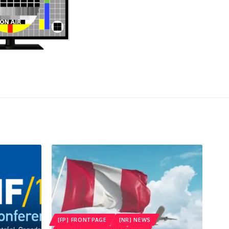
[FP] FRONTPAGE
[NR] NEWS