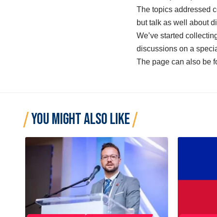
The topics addressed co
but talk as well about d
We’ve started collectin
discussions on a speci
The page can also be 
YOU MIGHT ALSO LIKE