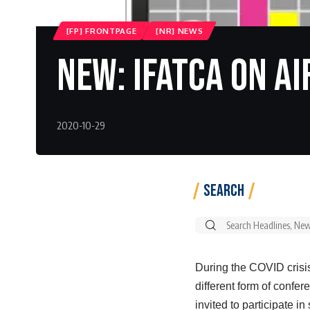
[FP] FRONTPAGE
[NR] NEWS
New: IFATCA ON AI
2020-10-29
Search
Search
for:
During the COVID crisis
different form of confe
invited to participate 