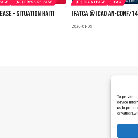
PAGE
[NR] PRESS RELEASE
[FP] FRONTPAGE
ICAO
ease – Situation Haiti
IFATCA @ ICAO AN-CONF/14
2026-01-09
To provide t
device infor
us to proces
or withdrawi