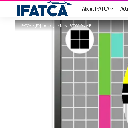
About IFATCA
Acti
IFATCA
>
[FP] frontpage
>
New: IFATCA ON AIR