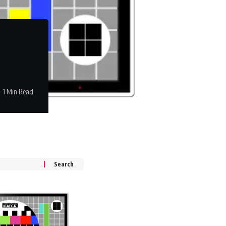
1 Min Read