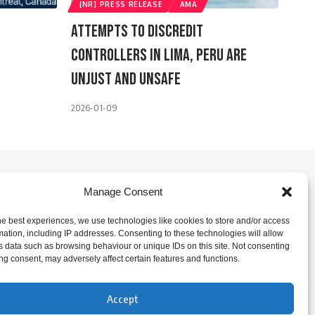
[NR] PRESS RELEASE
AMA
Attempts To Discredit
Controllers In Lima, Peru ARE
Unjust And Unsafe
2026-01-09
Manage Consent
he best experiences, we use technologies like cookies to store and/or access
mation, including IP addresses. Consenting to these technologies will allow
s data such as browsing behaviour or unique IDs on this site. Not consenting
ng consent, may adversely affect certain features and functions.
Accept