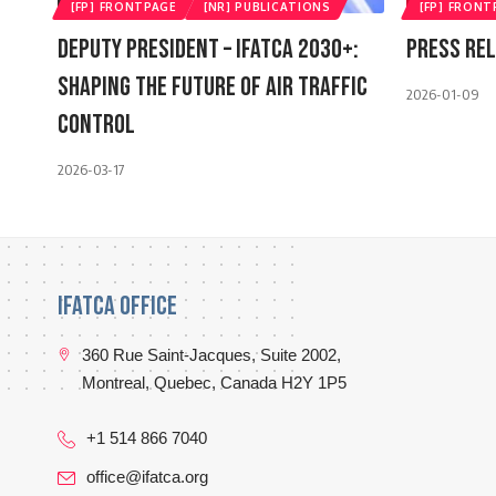
[FP] FRONTPAGE
[NR] PUBLICATIONS
[FP] FRONT
Deputy President – IFATCA 2030+:
Press Rel
Shaping The Future Of Air Traffic
2026-01-09
Control
2026-03-17
IFATCA Office
360 Rue Saint-Jacques, Suite 2002,
Montreal, Quebec, Canada H2Y 1P5
+1 514 866 7040
office@ifatca.org