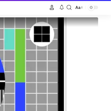
Aa
Font
Resizer