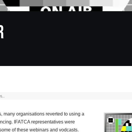
R
, many organisations reverted to using a
rencing. IFATCA representatives were
in some of these webinars and vodcasts.