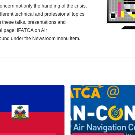
ncern not only the handling of the crisis,
ifferent technical and professional topics.
g these talks, presentations and
al page:
IFATCA on Air
found under the Newsroom menu item.