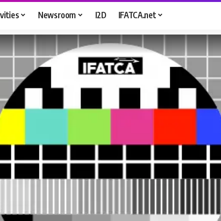
vities
Newsroom
I2D
IFATCA.net