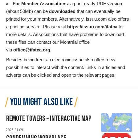
For Member Associations
: a print-ready PDF version
(about 50Mb) can be
downloaded
that can eventually be
printed for your members. Alternatively, issuu.com also offers
a printing service. Please visit
https://issuu.com/ifatca
for
more details. Associations that have problems to download
these files can contact our Montréal office
via
office@ifatca.org
.
Besides being free, an electronic issue also offers new
possibilities to interact with the content. Links in articles and
adverts can be clicked and open to the relevant pages.
YOU MIGHT ALSO LIKE
Remote Towers – Interactive Map
2026-01-09