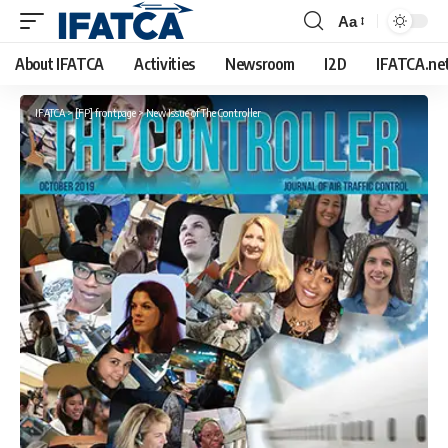
Aa
Font
Resizer
About IFATCA
Activities
Newsroom
I2D
IFATCA.ne
IFATCA
>
[FP] frontpage
>
New Issue of The Controller