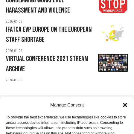
Condemning Workplace
Harassment And Violence
2026-01-09
IFATCA EVP Europe On The European
Staff Shortage
2026-01-09
Virtual Conference 2021 Stream
Archive
2026-01-09
Manage Consent
IFATCA Office
To provide the best experiences, we use technologies like cookies to store
and/or access device information, including IP addresses. Consenting to
360 Rue Saint-Jacques, Suite 2002, Montreal, Quebec,
these technologies will allow us to process data such as browsing
Canada H2Y 1P5
behaviour or unique IDs on this site. Not consenting or withdrawing