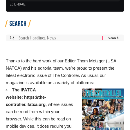
2019-10-02
Search
Search
for:
Thanks to the hard work of our Editor Thom Metzger (USA
NATCA) and his editorial team, we’re proud to present the
latest electronic issue of The Controller. As usual, our
magazine is available on a variety of platforms:
The IFATCA
website:
https://the-
controller.ifatca.org
, where issues
can be read from within your
browser. While this can be read on
mobile devices, it does require you