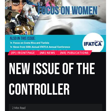
[FP] FRONTPAGE
[NR] NEWS
[NR] PUBLICATIONS
New Issue Of The
Controller
2 Min Read