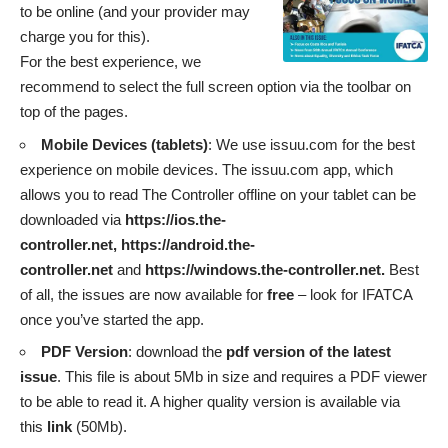
to be online (and your provider may
charge you for this).
For the best experience, we
recommend to select the full screen option via the toolbar on
top of the pages.
Mobile Devices (tablets)
: We use issuu.com for the best
experience on mobile devices. The issuu.com app, which
allows you to read The Controller offline on your tablet can be
downloaded via
https://ios.the-
controller.net,
https://android.the-
controller.net
and
https://windows.the-controller.net
.
Best
of all, the issues are now available for
free
– look for IFATCA
once you’ve started the app.
PDF Version
: download the
pdf version of the latest
issue
. This file is about 5Mb in size and requires a PDF viewer
to be able to read it. A higher quality version is available via
this
link
(50Mb).