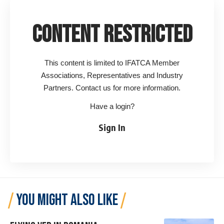
Content Restricted
This content is limited to IFATCA Member
Associations, Representatives and Industry
Partners. Contact us for more information.
Have a login?
Sign In
YOU MIGHT ALSO LIKE