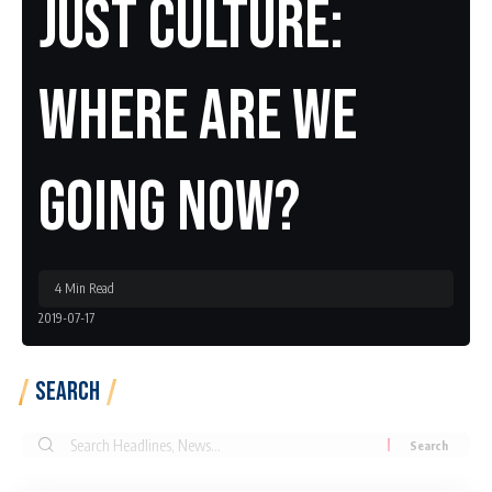
Just Culture:
Where Are We
Going Now?
4 Min Read
2019-07-17
Search
Search
for: