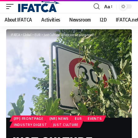
Aa
Font
Resizer
About IFATCA
Activities
Newsroom
I2D
IFATCA.ne
IFATCA
>
Global
>
EUR
>
Just Culture: Where are we going now?
[FP] FRONTPAGE
[NR] NEWS
EUR
EVENTS
INDUSTRY DIGEST
JUST CULTURE