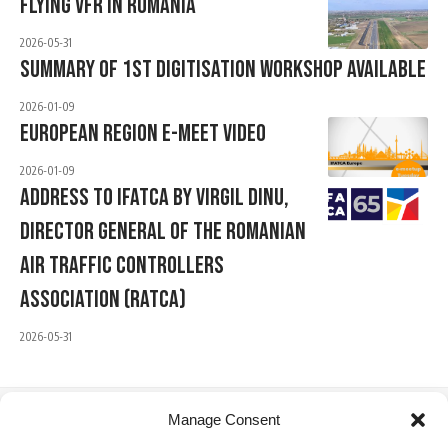
Flying VFR In Romania
2026-05-31
Summary Of 1st Digitisation Workshop Available
2026-01-09
European Region E-Meet Video
2026-01-09
Address To IFATCA By Virgil Dinu,
Director General Of The Romanian
Air Traffic Controllers
Association (RATCA)
2026-05-31
Manage Consent
IFATCA Office