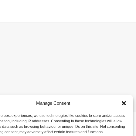
Manage Consent
he best experiences, we use technologies like cookies to store and/or access
mation, including IP addresses. Consenting to these technologies will allow
s data such as browsing behaviour or unique IDs on this site. Not consenting
ng consent, may adversely affect certain features and functions.