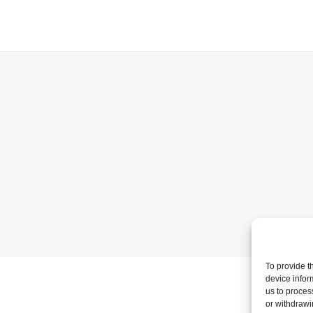
To provide t
device infor
us to proces
or withdrawi