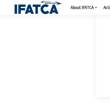
About IFATCA
Acti