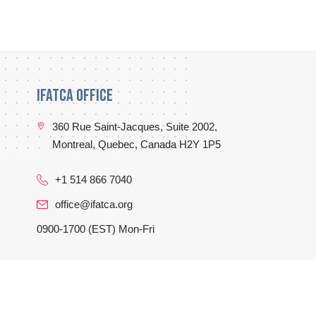
IFATCA Office
360 Rue Saint-Jacques, Suite 2002,
Montreal, Quebec, Canada H2Y 1P5
+1 514 866 7040
office@ifatca.org
0900-1700 (EST) Mon-Fri