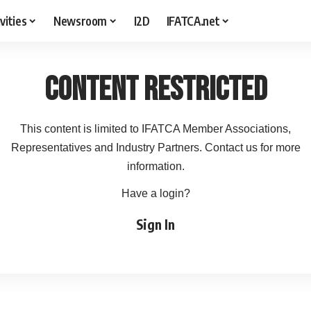
vities
Newsroom
I2D
IFATCA.net
Content Restricted
This content is limited to IFATCA Member Associations,
Representatives and Industry Partners. Contact us for more
information.
Have a login?
Sign In