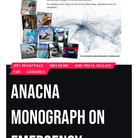
[FP] FRONTPAGE
[NR] NEWS
[NR] PRESS RELEASE
EUR
GUIDANCE
ANACNA
Monograph On