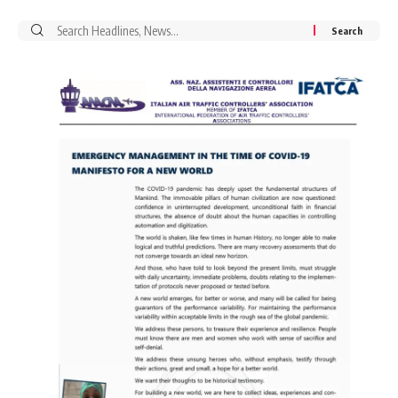
Search
for: