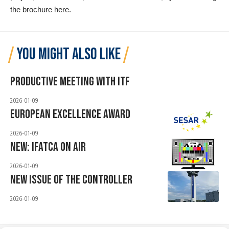
the brochure
here
.
YOU MIGHT ALSO LIKE
Productive Meeting With ITF
2026-01-09
European Excellence Award
2026-01-09
New: IFATCA ON AIR
2026-01-09
New Issue Of The Controller
2026-01-09