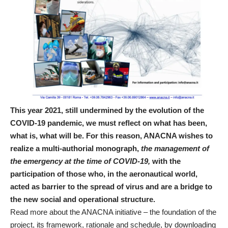
This year 2021, still undermined by the evolution of the
COVID-19 pandemic, we must reflect on what has been,
what is, what will be. For this reason, ANACNA wishes to
realize a multi-authorial monograph,
the management of
the emergency at the time of COVID-19,
with the
participation of those who, in the aeronautical world,
acted as barrier to the spread of virus and are a bridge to
the new social and operational structure.
Read more about the ANACNA initiative – the foundation of the
project, its framework, rationale and schedule, by downloading