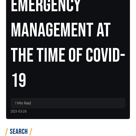
Emergency
Management At
The Time Of COVID-
19
1 Min Read
2021-03-26
Search