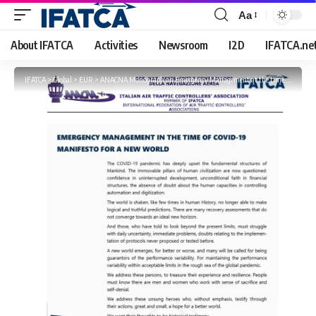
Aa
Font
Resizer
About IFATCA
Activities
Newsroom
I2D
IFATCA.ne
IFATCA
>
Global
>
EUR
>
ANACNA Monograph on Emergency Management at the time of COVID-19