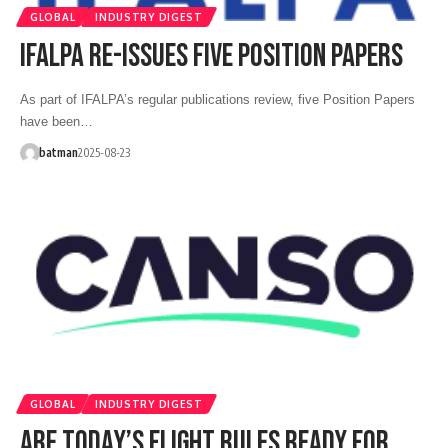
GLOBAL
INDUSTRY DIGEST
IFALPA RE-ISSUES FIVE POSITION PAPERS
As part of IFALPA’s regular publications review, five Position Papers
have been…
batman
2025-08-23
GLOBAL
INDUSTRY DIGEST
ARE TODAY’S FLIGHT RULES READY FOR