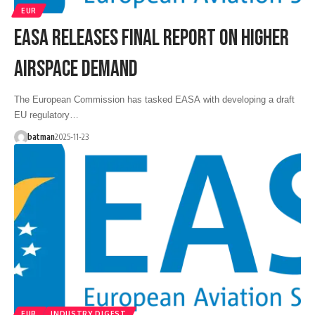
EUR
EASA RELEASES FINAL REPORT ON HIGHER
AIRSPACE DEMAND
The European Commission has tasked EASA with developing a draft
EU regulatory…
batman
2025-11-23
EUR
INDUSTRY DIGEST