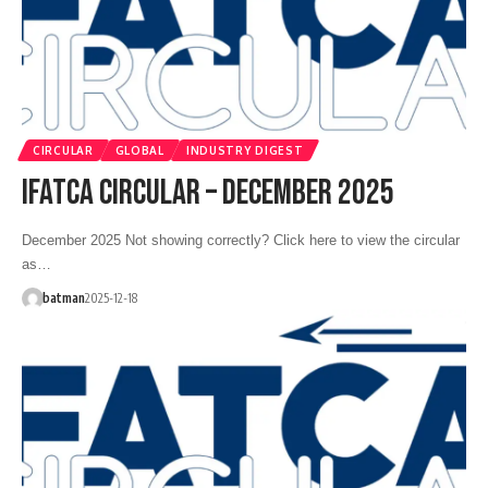
CIRCULAR
GLOBAL
INDUSTRY DIGEST
IFATCA CIRCULAR – DECEMBER 2025
December 2025 Not showing correctly? Click here to view the circular
as…
batman
2025-12-18