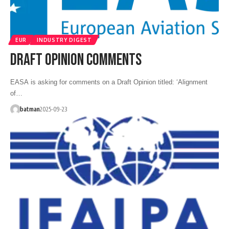
EUR
INDUSTRY DIGEST
DRAFT OPINION COMMENTS
EASA is asking for comments on a Draft Opinion titled: ‘Alignment
of…
batman
2025-09-23