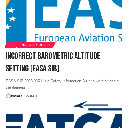
EUR
INDUSTRY DIGEST
INCORRECT BAROMETRIC ALTITUDE
SETTING (EASA SIB)
EASA SIB 2023-03R1 is a Safety Information Bulletin warning about
the dangers…
batman
2025-11-09