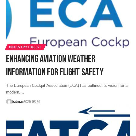
INDUSTRY DIGEST
ENHANCING AVIATION WEATHER
INFORMATION FOR FLIGHT SAFETY
The European Cockpit Association (ECA) has outlined its vision for a
modern,…
batman
2026-03-26