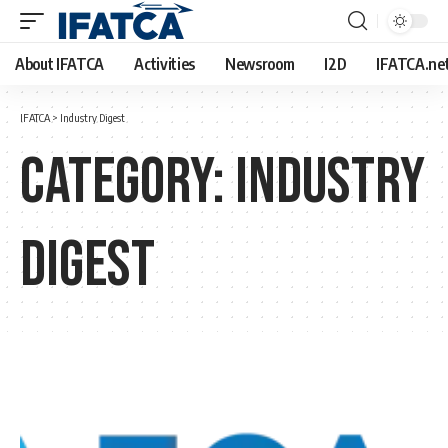
About IFATCA
Activities
Newsroom
I2D
IFATCA.ne
IFATCA
>
Industry Digest
Category:
Industry
Digest