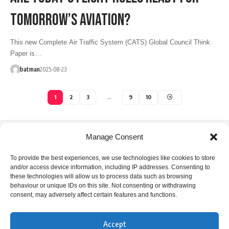
TOMORROW’S AVIATION?
This new Complete Air Traffic System (CATS) Global Council Think
Paper is…
batman
2025-08-23
1
2
3
…
9
10
Manage Consent
IFATCA Office
To provide the best experiences, we use technologies like cookies to store
and/or access device information, including IP addresses. Consenting to
360 Rue Saint-Jacques, Suite 2002, Montreal, Quebec,
these technologies will allow us to process data such as browsing
Canada H2Y 1P5
behaviour or unique IDs on this site. Not consenting or withdrawing
consent, may adversely affect certain features and functions.
+1 514 866 7040
office@ifatca.org
Accept