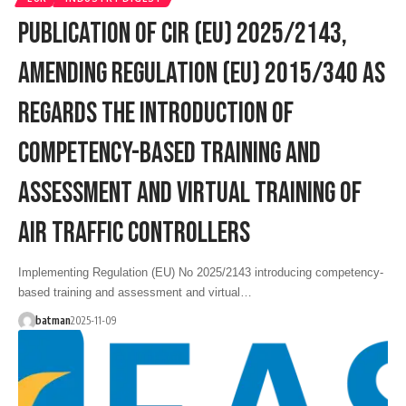
PUBLICATION OF CIR (EU) 2025/2143,
AMENDING REGULATION (EU) 2015/340 AS
REGARDS THE INTRODUCTION OF
COMPETENCY-BASED TRAINING AND
ASSESSMENT AND VIRTUAL TRAINING OF
AIR TRAFFIC CONTROLLERS
Implementing Regulation (EU) No 2025/2143 introducing competency-
based training and assessment and virtual…
batman
2025-11-09