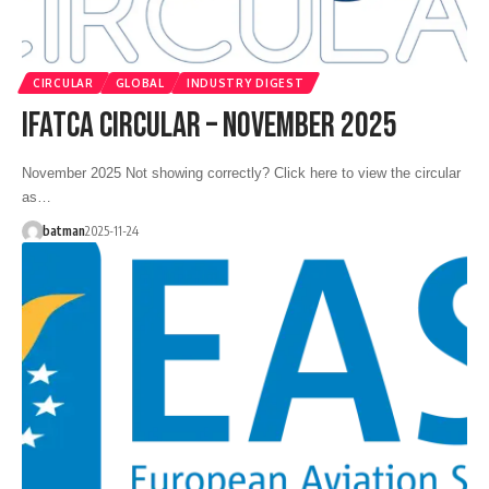
CIRCULAR
GLOBAL
INDUSTRY DIGEST
IFATCA CIRCULAR – NOVEMBER 2025
November 2025 Not showing correctly? Click here to view the circular
as…
batman
2025-11-24