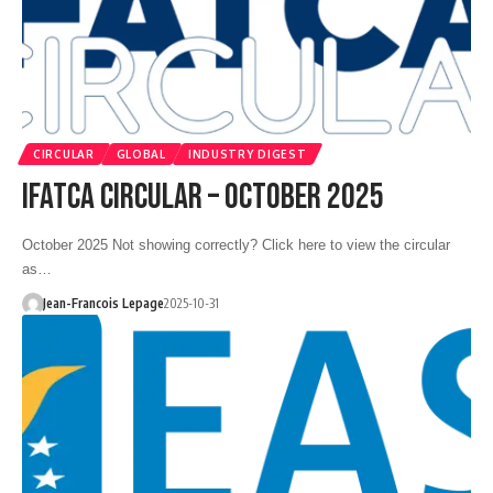
CIRCULAR
GLOBAL
INDUSTRY DIGEST
IFATCA CIRCULAR – OCTOBER 2025
October 2025 Not showing correctly? Click here to view the circular
as…
Jean-Francois Lepage
2025-10-31