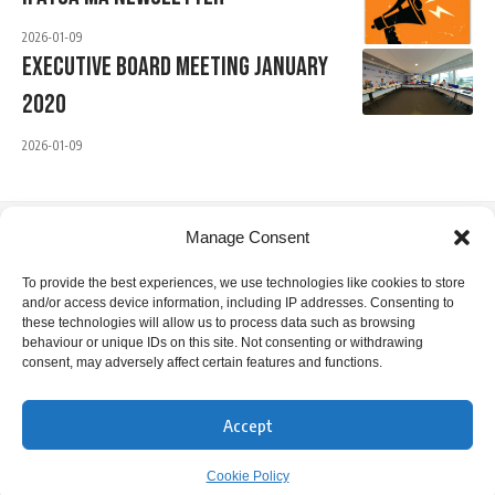
2026-01-09
Executive Board Meeting January
2020
2026-01-09
Manage Consent
IFATCA Office
To provide the best experiences, we use technologies like cookies to store
and/or access device information, including IP addresses. Consenting to
360 Rue Saint-Jacques, Suite 2002, Montreal, Quebec,
these technologies will allow us to process data such as browsing
Canada H2Y 1P5
behaviour or unique IDs on this site. Not consenting or withdrawing
consent, may adversely affect certain features and functions.
+1 514 866 7040
office@ifatca.org
Accept
0900-1700 (EST) Mon-Fri
Cookie Policy