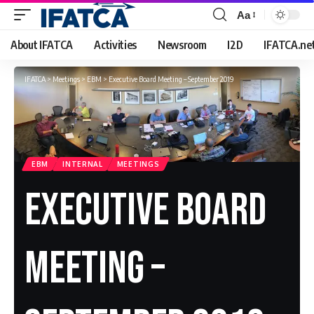
Aa
Font
Resizer
About IFATCA
Activities
Newsroom
I2D
IFATCA.ne
IFATCA
>
Meetings
>
EBM
>
Executive Board Meeting – September 2019
EBM
INTERNAL
MEETINGS
Executive Board
Meeting –