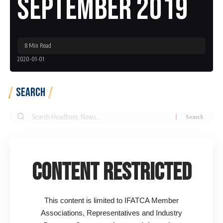
September 2019
8 Min Read
2020-01-01
Search
Search
for:
Content Restricted
This content is limited to IFATCA Member
Associations, Representatives and Industry