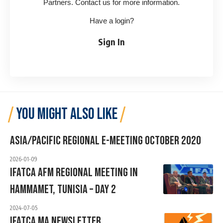
Partners. Contact us for more information.
Have a login?
Sign In
YOU MIGHT ALSO LIKE
Asia/Pacific Regional E-Meeting October 2020
2026-01-09
IFATCA AFM Regional Meeting In
Hammamet, Tunisia – Day 2
2024-07-05
IFATCA MA Newsletter