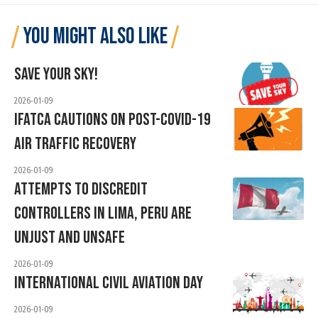
YOU MIGHT ALSO LIKE
Save Your Sky!
2026-01-09
IFATCA Cautions On Post-COVID-19
Air Traffic Recovery
2026-01-09
Attempts To Discredit
Controllers In Lima, Peru ARE
Unjust And Unsafe
2026-01-09
International Civil Aviation Day
2026-01-09