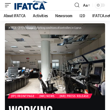
Aa
Font
Resizer
About IFATCA
Activities
Newsroom
I2D
IFATCA.ne
IFATCA
>
[FP] frontpage
>
Working conditions of controllers in Cyprus
[FP] FRONTPAGE
[NR] NEWS
[NR] PRESS RELEASE