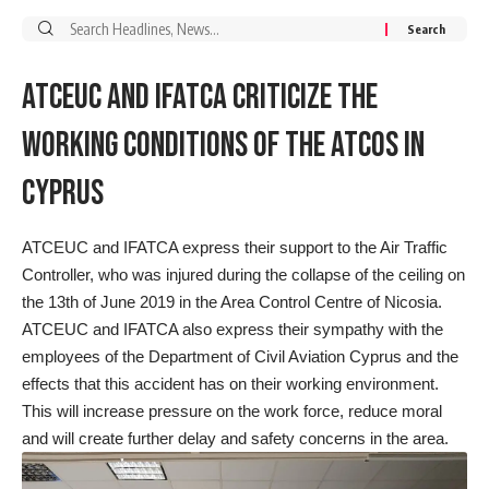
Search
for:
ATCEUC AND IFATCA CRITICIZE THE
WORKING CONDITIONS OF THE ATCOS IN
CYPRUS
ATCEUC and IFATCA express their support to the Air Traffic
Controller, who was injured during the collapse of the ceiling on
the 13th of June 2019 in the Area Control Centre of Nicosia.
ATCEUC and IFATCA also express their sympathy with the
employees of the Department of Civil Aviation Cyprus and the
effects that this accident has on their working environment.
This will increase pressure on the work force, reduce moral
and will create further delay and safety concerns in the area.