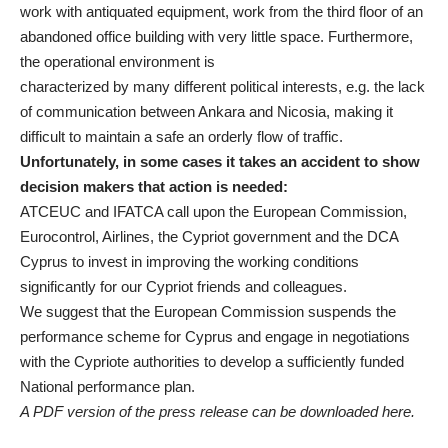
work with antiquated equipment, work from the third floor of an
abandoned office building with very little space. Furthermore,
the operational environment is
characterized by many different political interests, e.g. the lack
of communication between Ankara and Nicosia, making it
difficult to maintain a safe an orderly flow of traffic.
Unfortunately, in some cases it takes an accident to show
decision makers that action is needed:
ATCEUC and IFATCA call upon the European Commission,
Eurocontrol, Airlines, the Cypriot government and the DCA
Cyprus to invest in improving the working conditions
significantly for our Cypriot friends and colleagues.
We suggest that the European Commission suspends the
performance scheme for Cyprus and engage in negotiations
with the Cypriote authorities to develop a sufficiently funded
National performance plan.
A PDF version of the press release can be downloaded
here
.