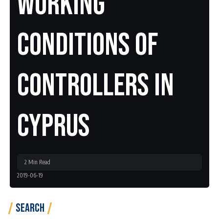
Working
Conditions Of
Controllers In
Cyprus
2 Min Read
2019-06-19
Search