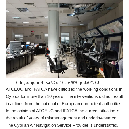
Ceiling collapse in Nicosia ACC on 13 June 2019 – photo CYATCU
ATCEUC and IFATCA have criticized the working conditions in
Cyprus for more than 10 years. The interventions did not result
in actions from the national or European competent authorities.
In the opinion of ATCEUC and IFATCA the current situation is
the result of years of mismanagement and underinvestment.
The Cyprian Air Navigation Service Provider is understaffed,