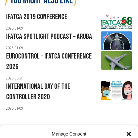
YOU MIGHT ALSO LIKE
IFATCA 2019 Conference
2026-01-09
IFATCA Spotlight Podcast – Aruba
2026-01-09
EUROCONTROL – IFATCA Conference
2026
2026-05-31
International Day Of The
Controller 2020
2026-01-09
Manage Consent