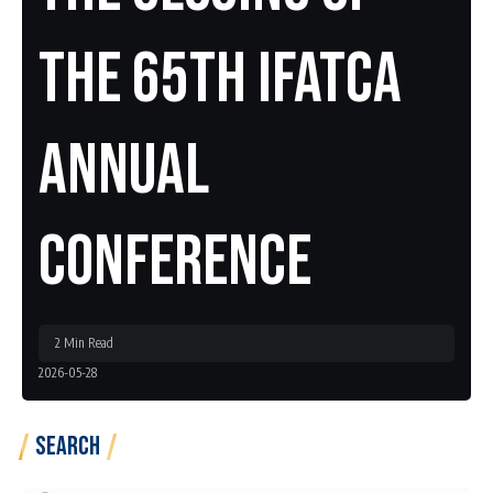
The 65th IFATCA
Annual
Conference
2 Min Read
2026-05-28
Search