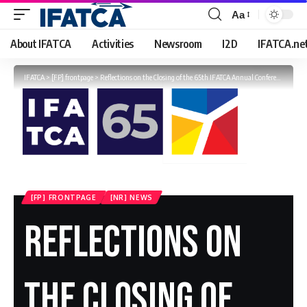
Aa
Font
Resizer
About IFATCA
Activities
Newsroom
I2D
IFATCA.ne
IFATCA
>
[FP] frontpage
>
Reflections on the Closing of the 65th IFATCA Annual Conference
[FP] FRONTPAGE
[NR] NEWS
Reflections On
The Closing Of