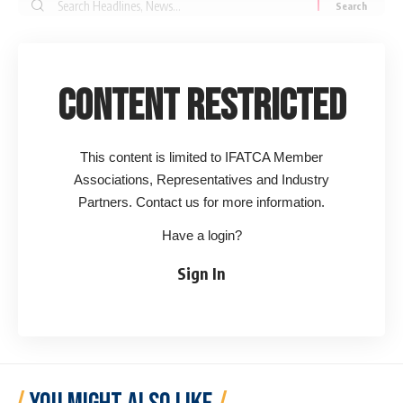
Search
for:
Content Restricted
This content is limited to IFATCA Member
Associations, Representatives and Industry
Partners. Contact us for more information.
Have a login?
Sign In