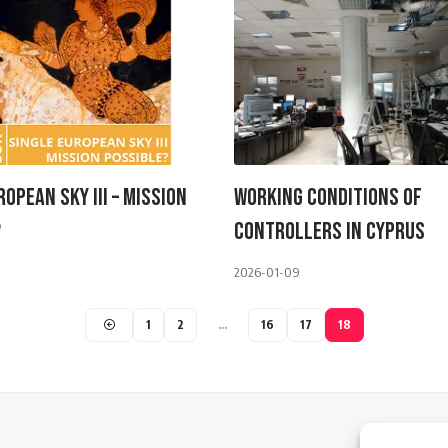
ropean Sky III – Mission
Working Conditions Of
?
Controllers In Cyprus
2026-01-09
1
2
…
16
17
18