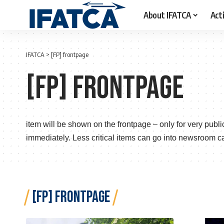
About IFATCA
Acti
IFATCA
>
[FP] frontpage
[FP] Frontpage
item will be shown on the frontpage – only for very publi
immediately. Less critical items can go into newsroom c
[FP] FRONTPAGE