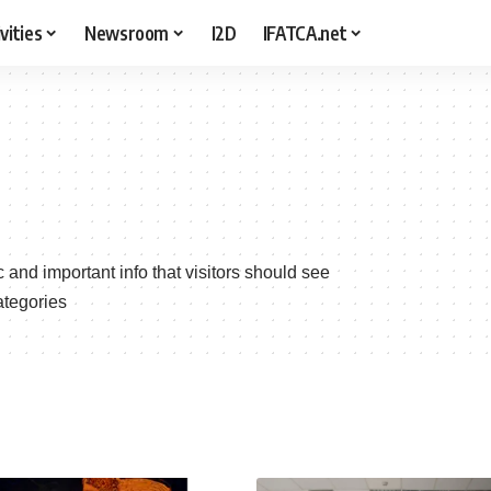
vities
Newsroom
I2D
IFATCA.net
c and important info that visitors should see
ategories