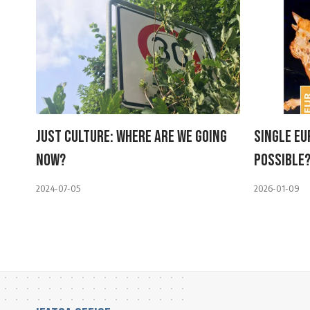
Just Culture: Where Are We Going
Single Eu
Now?
Possible
2024-07-05
2026-01-09