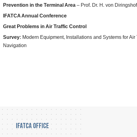
Prevention in the Terminal Area
– Prof. Dr. H. von Diringsho
IFATCA Annual Conference
Great Problems in Air Traffic Control
Survey:
Modern Equipment, Installations and Systems for Air T
Navigation
IFATCA Office