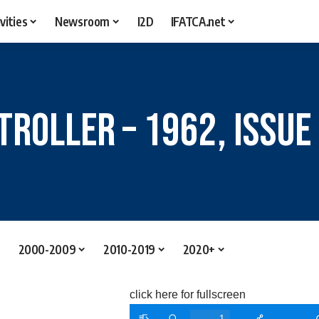
vities
Newsroom
I2D
IFATCA.net
troller – 1962, Issue
2000-2009
2010-2019
2020+
click here for fullscreen