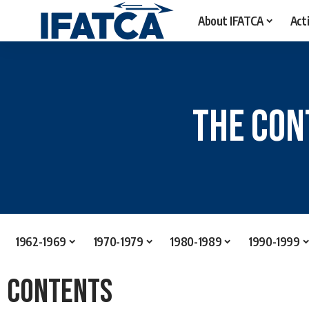
About IFATCA
Acti
The Con
1962-1969
1970-1979
1980-1989
1990-1999
Contents