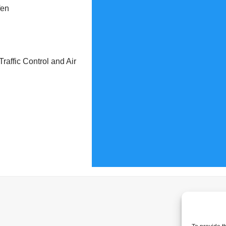
fen
raffic Control and Air