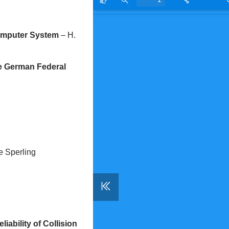
Computer System
– H.
the German Federal
e Sperling
iability of Collision