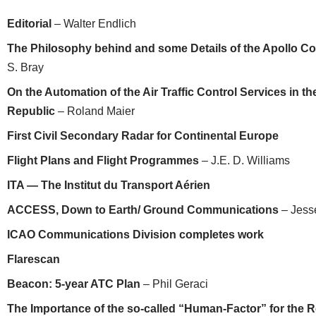
Editorial
– Walter Endlich
The Philosophy behind and some Details of the Apollo 
S. Bray
On the Automation of the Air Traffic Control Services in 
Republic
– Roland Maier
First Civil Secondary Radar for Continental Europe
Flight Plans and Flight Programmes
– J.E. D. Williams
ITA — The Institut du Transport Aérien
ACCESS, Down to Earth/ Ground Communications
– Jess
ICAO Communications Division completes work
Flarescan
Beacon: 5-year ATC Plan
– Phil Geraci
The Importance of the so-called “Human-Factor” for the Rel