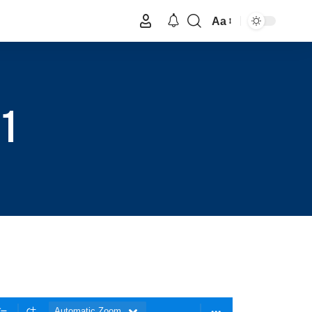
Aa
 1