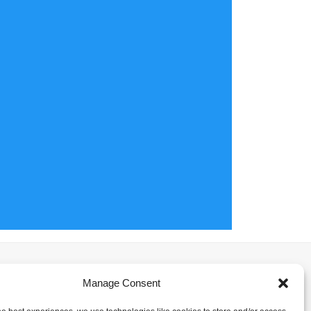
Manage Consent