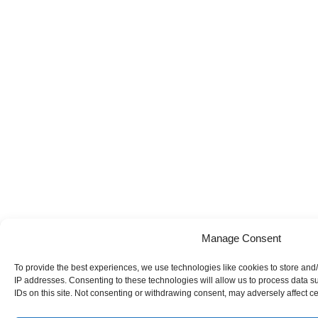
Manage Consent
To provide the best experiences, we use technologies like cookies to store and/
IP addresses. Consenting to these technologies will allow us to process data 
IDs on this site. Not consenting or withdrawing consent, may adversely affect ce