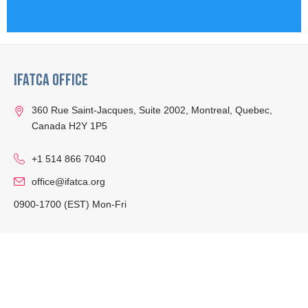
IFATCA Office
360 Rue Saint-Jacques, Suite 2002, Montreal, Quebec,
Canada H2Y 1P5
+1 514 866 7040
office@ifatca.org
0900-1700 (EST) Mon-Fri