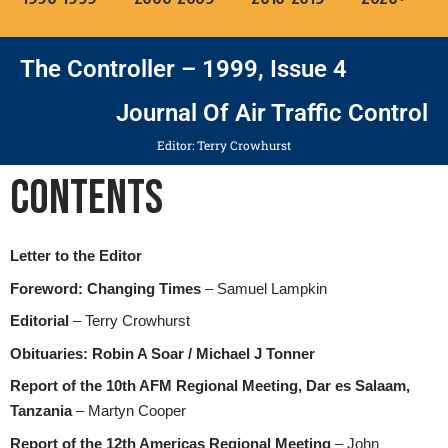
The Controller – 1999, Issue 4
Journal Of Air Traffic Control
Editor: Terry Crowhurst
Contents
Letter to the Editor
Foreword: Changing Times
– Samuel Lampkin
Editorial
– Terry Crowhurst
Obituaries: Robin A Soar / Michael J Tonner
Report of the 10th AFM Regional Meeting, Dar es Salaam,
Tanzania
– Martyn Cooper
Report of the 12th Americas Regional Meeting
– John