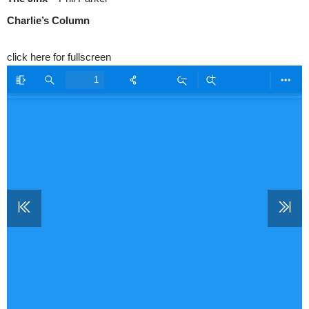
Charlie’s Column
click here for fullscreen