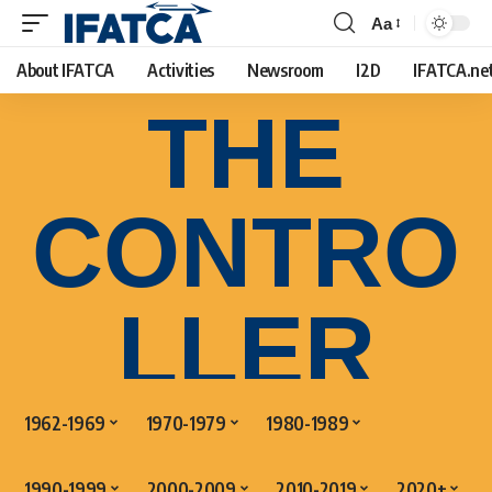
Aa
About IFATCA
Activities
Newsroom
I2D
IFATCA.ne
THE
CONTRO
LLER
1962-1969
1970-1979
1980-1989
1990-1999
2000-2009
2010-2019
2020+