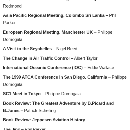
Redmond
Asia Pacific Regional Meeting, Colombo Sri Lanka
– Phil
Parker
European Regional Meeting, Manchester UK
– Philippe
Domogala
A Visit to the Seychelles
– Nigel Reed
The Change in Air Traffic Control
– Albert Taylor
International Oceanic Conference (IOC)
– Eddie Wallace
The 1999 ATCA Conference in San Diego, California
– Philippe
Domogala
SC1 Meet in Tokyo
– Philippe Domogala
Book Review: The Greatest Adventure by B.Picard and
B.Jones
– Patrick Schelling
Book Review: Jeppesen Aviation History
The Jinx
– Phil Parker