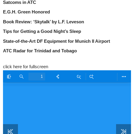
Satcoms in ATC
E.G.H. Green Honored
Book Review: ‘Skytalk’ by L.F. Leveson
Tips for Getting a Good Night’s Sleep
State-of-the-Art DF Equipment for Munich II Airport
ATC Radar for Trinidad and Tobago
click here for fullscreen