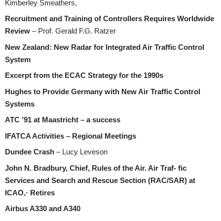
Kimberley Smeathers,
Recruitment and Training of Controllers Requires Worldwide
Review
– Prof. Gerald F.G. Ratzer
New Zealand: New Radar for Integrated Air Traffic Control
System
Excerpt from the ECAC Strategy for the 1990s
Hughes to Provide Germany with New Air Traffic Control
Systems
ATC ’91 at Maastricht – a success
IFATCA Activities – Regional Meetings
Dundee Crash
– Lucy Leveson
John N. Bradbury, Chief, Rules of the Air. Air Traf- fic
Services and Search and Rescue Section (RAC/SAR) at
ICAO,· Retires
Airbus A330 and A340