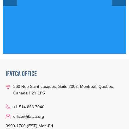
IFATCA Office
360 Rue Saint-Jacques, Suite 2002, Montreal, Quebec,
Canada H2Y 1P5
+1 514 866 7040
office@ifatca.org
0900-1700 (EST) Mon-Fri