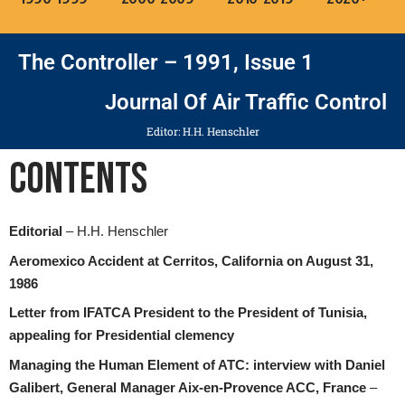
The Controller – 1991, Issue 1
Journal Of Air Traffic Control
Editor: H.H. Henschler
Contents
Editorial
– H.H. Henschler
Aeromexico Accident at Cerritos, California on August 31,
1986
Letter from IFATCA President to the President of Tunisia,
appealing for Presidential clemency
Managing the Human Element of ATC: interview with Daniel
Galibert, General Manager Aix-en-Provence ACC, France
–