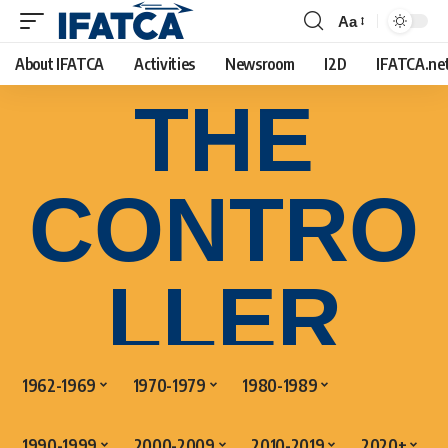
Aa
About IFATCA
Activities
Newsroom
I2D
IFATCA.ne
THE
CONTRO
LLER
1962-1969
1970-1979
1980-1989
1990-1999
2000-2009
2010-2019
2020+