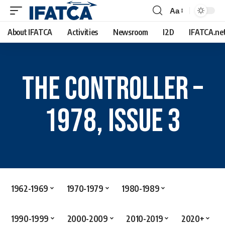
Aa
About IFATCA
Activities
Newsroom
I2D
IFATCA.ne
The Controller –
1978, Issue 3
1962-1969
1970-1979
1980-1989
1990-1999
2000-2009
2010-2019
2020+