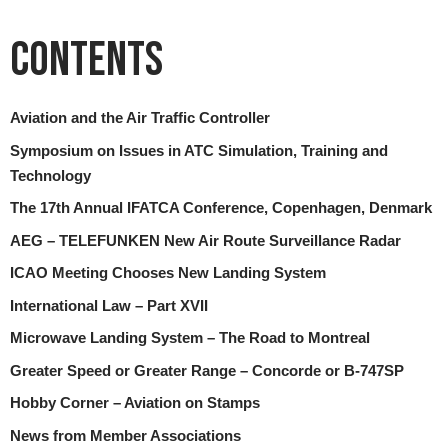
Contents
Aviation and the Air Traffic Controller
Symposium on Issues in ATC Simulation, Training and
Technology
The 17th Annual IFATCA Conference, Copenhagen, Denmark
AEG – TELEFUNKEN New Air Route Surveillance Radar
ICAO Meeting Chooses New Landing System
International Law – Part XVII
Microwave Landing System – The Road to Montreal
Greater Speed or Greater Range – Concorde or B-747SP
Hobby Corner – Aviation on Stamps
News from Member Associations