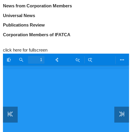
News from Corporation Members
Universal News
Publications Review
Corporation Members of IFATCA
click here for fullscreen