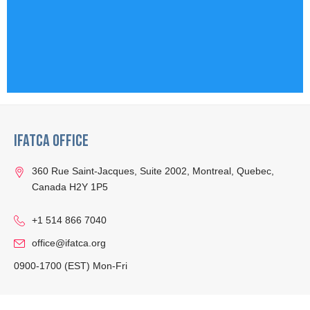
IFATCA Office
360 Rue Saint-Jacques, Suite 2002, Montreal, Quebec,
Canada H2Y 1P5
+1 514 866 7040
office@ifatca.org
0900-1700 (EST) Mon-Fri