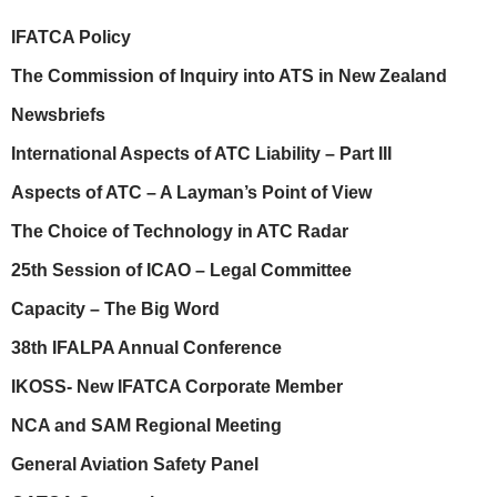
IFATCA Policy
The Commission of Inquiry into ATS in New Zealand
Newsbriefs
International Aspects of ATC Liability – Part III
Aspects of ATC – A Layman’s Point of View
The Choice of Technology in ATC Radar
25th Session of ICAO – Legal Committee
Capacity – The Big Word
38th IFALPA Annual Conference
IKOSS- New IFATCA Corporate Member
NCA and SAM Regional Meeting
General Aviation Safety Panel