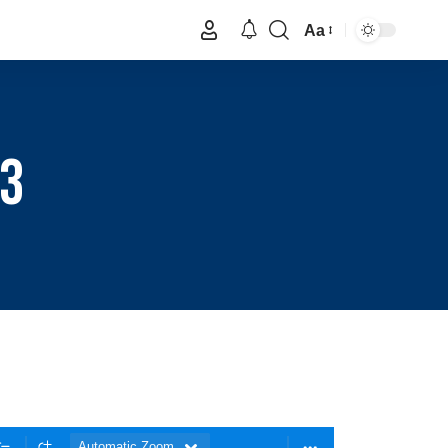
Aa
 3