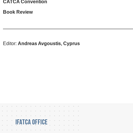
CATCA Convention
Book Review
Editor:
Andreas Avgoustis, Cyprus
IFATCA Office