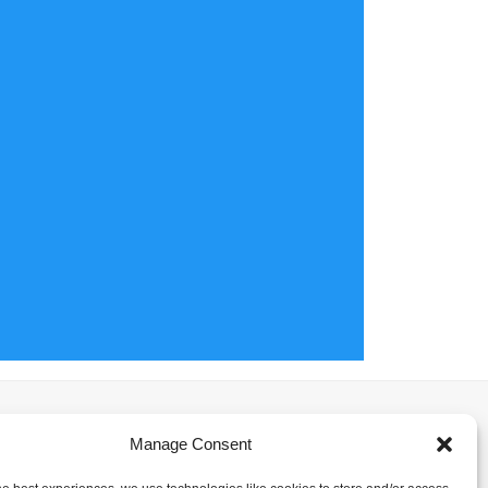
Manage Consent