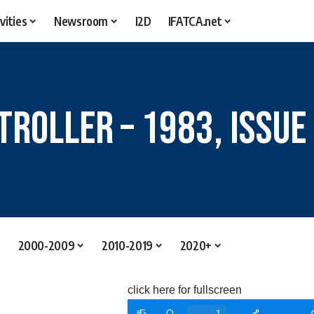
vities
Newsroom
I2D
IFATCA.net
troller – 1983, Issue
2000-2009
2010-2019
2020+
click here for fullscreen