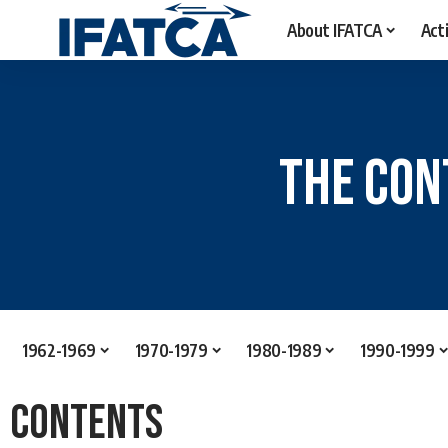
About IFATCA
Acti
The Con
1962-1969
1970-1979
1980-1989
1990-1999
Contents