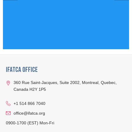
IFATCA Office
360 Rue Saint-Jacques, Suite 2002, Montreal, Quebec,
Canada H2Y 1P5
+1 514 866 7040
office@ifatca.org
0900-1700 (EST) Mon-Fri