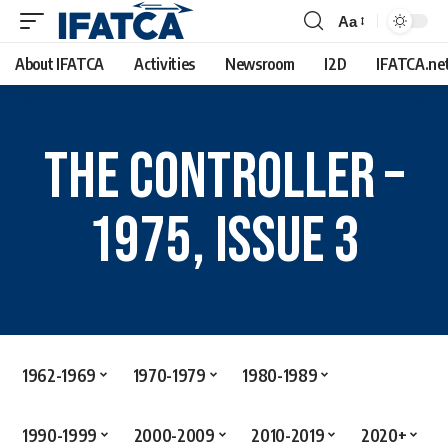
Aa
About IFATCA
Activities
Newsroom
I2D
IFATCA.ne
The Controller –
1975, Issue 3
1962-1969
1970-1979
1980-1989
1990-1999
2000-2009
2010-2019
2020+