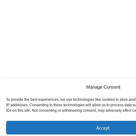
Manage Consent
To provide the best experiences, we use technologies like cookies to store and/
IP addresses. Consenting to these technologies will allow us to process data 
IDs on this site. Not consenting or withdrawing consent, may adversely affect ce
Accept