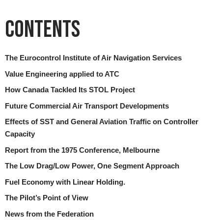
Contents
The Eurocontrol Institute of Air Navigation Services
Value Engineering applied to ATC
How Canada Tackled Its STOL Project
Future Commercial Air Transport Developments
Effects of SST and General Aviation Traffic on Controller
Capacity
Report from the 1975 Conference, Melbourne
The Low Drag/Low Power, One Segment Approach
Fuel Economy with Linear Holding.
The Pilot’s Point of View
News from the Federation