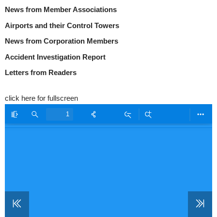
News from Member Associations
Airports and their Control Towers
News from Corporation Members
Accident Investigation Report
Letters from Readers
click here for fullscreen