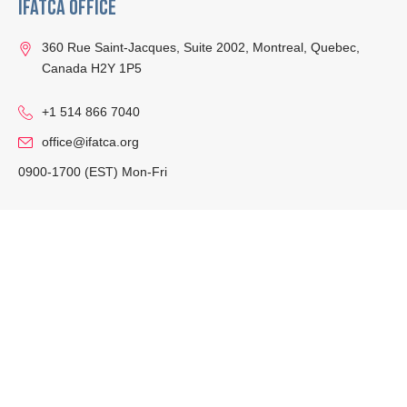
IFATCA Office
360 Rue Saint-Jacques, Suite 2002, Montreal, Quebec,
Canada H2Y 1P5
+1 514 866 7040
office@ifatca.org
0900-1700 (EST) Mon-Fri