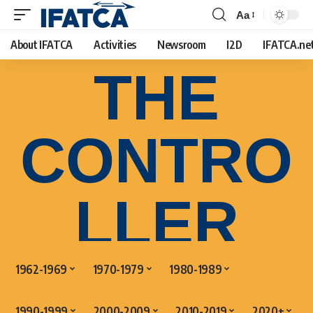
Aa
About IFATCA
Activities
Newsroom
I2D
IFATCA.ne
THE
CONTRO
LLER
1962-1969
1970-1979
1980-1989
1990-1999
2000-2009
2010-2019
2020+