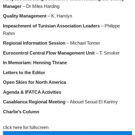
Manager
– Dr Miles Harding
Quality Management
– K. Hamlyn
Impeachment of Tunisian Association Leaders
– Philippe
Rahm
Regional Information Session
– Michael Tonner
Eurocontrol Central Flow Management Unit
– T. Smoker
In Memoriam: Henning Thrane
Letters to the Editor
Open Skies for North America
Agenda & IFATCA Activities
Casablanca Regional Meeting
– Abouel Seoud El Karimy
Charlie’s Column
click here for fullscreen