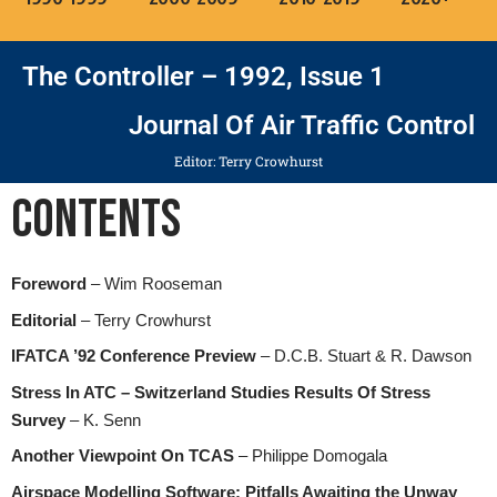
The Controller – 1992, Issue 1
Journal Of Air Traffic Control
Editor: Terry Crowhurst
Contents
Foreword
– Wim Rooseman
Editorial
– Terry Crowhurst
IFATCA ’92 Conference Preview
– D.C.B. Stuart & R. Dawson
Stress In ATC – Switzerland Studies Results Of Stress
Survey
– K. Senn
Another Viewpoint On TCAS
– Philippe Domogala
Airspace Modelling Software: Pitfalls Awaiting the Unway