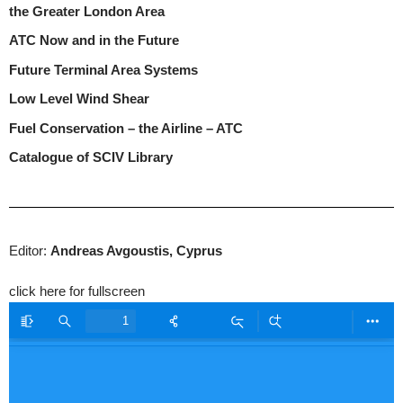
the Greater London Area
ATC Now and in the Future
Future Terminal Area Systems
Low Level Wind Shear
Fuel Conservation – the Airline – ATC
Catalogue of SCIV Library
Editor:
Andreas Avgoustis, Cyprus
click here for fullscreen