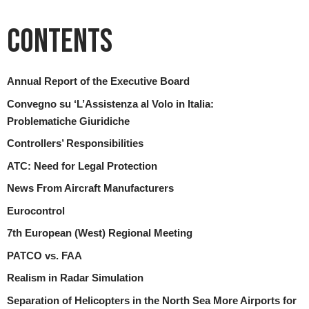
Contents
Annual Report of the Executive Board
Convegno su ‘L’Assistenza al Volo in Italia:
Problematiche Giuridiche
Controllers’ Responsibilities
ATC: Need for Legal Protection
News From Aircraft Manufacturers
Eurocontrol
7th European (West) Regional Meeting
PATCO vs. FAA
Realism in Radar Simulation
Separation of Helicopters in the North Sea More Airports for