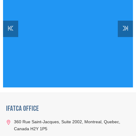
IFATCA Office
360 Rue Saint-Jacques, Suite 2002, Montreal, Quebec,
Canada H2Y 1P5