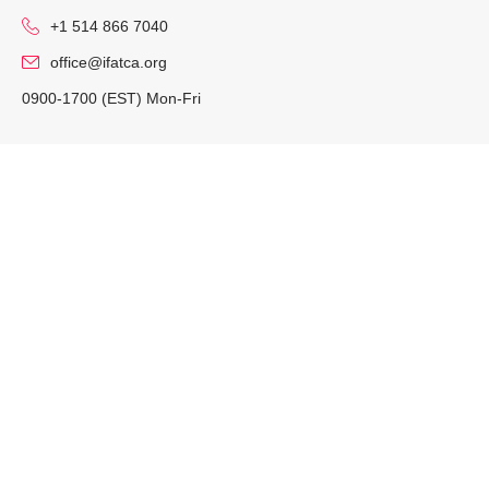
+1 514 866 7040
office@ifatca.org
0900-1700 (EST) Mon-Fri