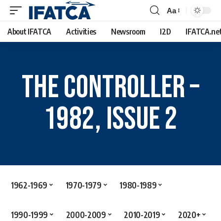
Aa
About IFATCA
Activities
Newsroom
I2D
IFATCA.ne
The Controller –
1982, Issue 2
1962-1969
1970-1979
1980-1989
1990-1999
2000-2009
2010-2019
2020+