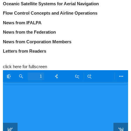
Oceanic Satellite Systems for Aerial Navigation
Flow Control Concepts and Airline Operations
News from IFALPA
News from the Federation
News from Corporation Members
Letters from Readers
click here for fullscreen