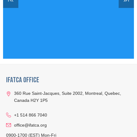
IFATCA Office
360 Rue Saint-Jacques, Suite 2002, Montreal, Quebec,
Canada H2Y 1P5
+1 514 866 7040
office@ifatca.org
0900-1700 (EST) Mon-Fri