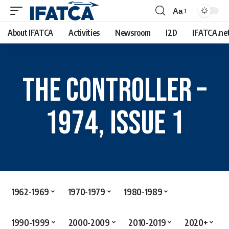
Aa
About IFATCA
Activities
Newsroom
I2D
IFATCA.ne
The Controller –
1974, Issue 1
1962-1969
1970-1979
1980-1989
1990-1999
2000-2009
2010-2019
2020+