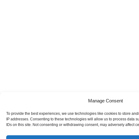
Manage Consent
To provide the best experiences, we use technologies like cookies to store and/
IP addresses. Consenting to these technologies will allow us to process data 
IDs on this site. Not consenting or withdrawing consent, may adversely affect ce