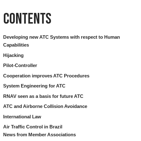
Contents
Developing new ATC Systems with respect to Human
Capabilities
Hijacking
Pilot-Controller
Cooperation improves ATC Procedures
System Engineering for ATC
RNAV seen as a basis for future ATC
ATC and Airborne Collision Avoidance
International Law
Air Traffic Control in Brazil
News from Member Associations