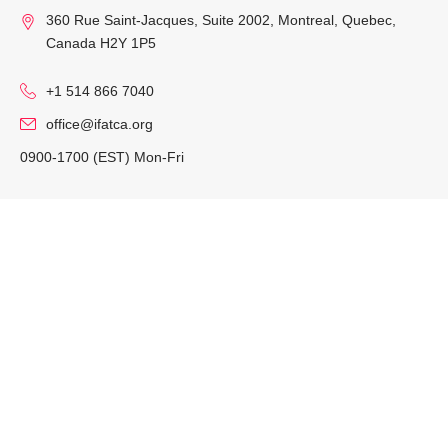
360 Rue Saint-Jacques, Suite 2002, Montreal, Quebec,
Canada H2Y 1P5
+1 514 866 7040
office@ifatca.org
0900-1700 (EST) Mon-Fri