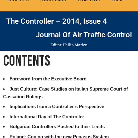
The Controller – 2014, Issue 4
Journal Of Air Traffic Control
Editor: Philip Marien
Contents
Foreword from the Executive Board
Just Culture: Case Studies on Italian Supreme Court of
Cassation Rulings
Implications from a Controller’s Perspective
International Day of The Controller
Bulgarian Controllers Pushed to their Limits
Poland: Coping with the new Pegasus System