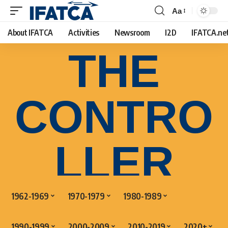
Aa
About IFATCA
Activities
Newsroom
I2D
IFATCA.ne
THE
CONTRO
LLER
1962-1969
1970-1979
1980-1989
1990-1999
2000-2009
2010-2019
2020+