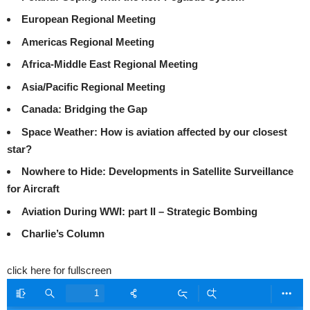
European Regional Meeting
Americas Regional Meeting
Africa-Middle East Regional Meeting
Asia/Pacific Regional Meeting
Canada: Bridging the Gap
Space Weather: How is aviation affected by our closest
star?
Nowhere to Hide: Developments in Satellite Surveillance
for Aircraft
Aviation During WWI: part II – Strategic Bombing
Charlie’s Column
click here for fullscreen