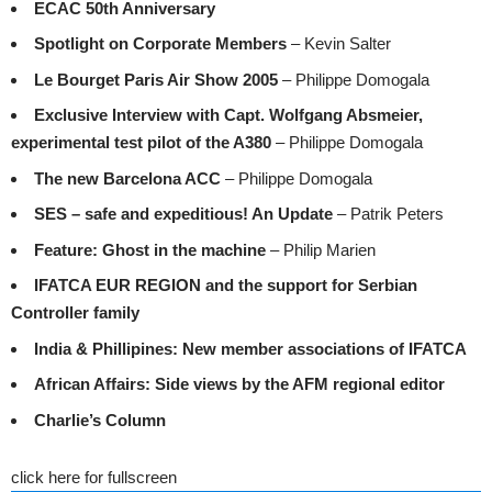
ECAC 50th Anniversary
Spotlight on Corporate Members
– Kevin Salter
Le Bourget Paris Air Show 2005
– Philippe Domogala
Exclusive Interview with Capt. Wolfgang Absmeier,
experimental test pilot of the A380
– Philippe Domogala
The new Barcelona ACC
– Philippe Domogala
SES – safe and expeditious! An Update
– Patrik Peters
Feature: Ghost in the machine
– Philip Marien
IFATCA EUR REGION and the support for Serbian
Controller family
India & Phillipines: New member associations of IFATCA
African Affairs: Side views by the AFM regional editor
Charlie’s Column
click here for fullscreen