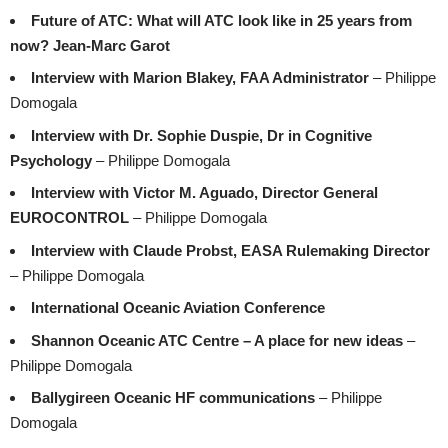
Future of ATC: What will ATC look like in 25 years from
now? Jean-Marc Garot
Interview with Marion Blakey, FAA Administrator
– Philippe
Domogala
Interview with Dr. Sophie Duspie, Dr in Cognitive
Psychology
– Philippe Domogala
Interview with Victor M. Aguado, Director General
EUROCONTROL
– Philippe Domogala
Interview with Claude Probst, EASA Rulemaking Director
– Philippe Domogala
International Oceanic Aviation Conference
Shannon Oceanic ATC Centre – A place for new ideas
–
Philippe Domogala
Ballygireen Oceanic HF communications
– Philippe
Domogala