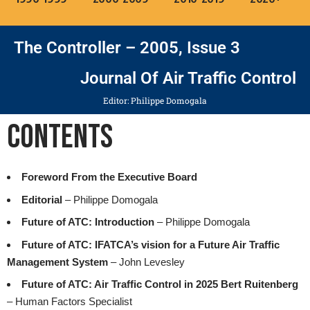
The Controller – 2005, Issue 3
Journal Of Air Traffic Control
Editor: Philippe Domogala
Contents
Foreword From the Executive Board
Editorial
– Philippe Domogala
Future of ATC: Introduction
– Philippe Domogala
Future of ATC: IFATCA’s vision for a Future Air Traffic
Management System
– John Levesley
Future of ATC: Air Traffic Control in 2025 Bert Ruitenberg
– Human Factors Specialist