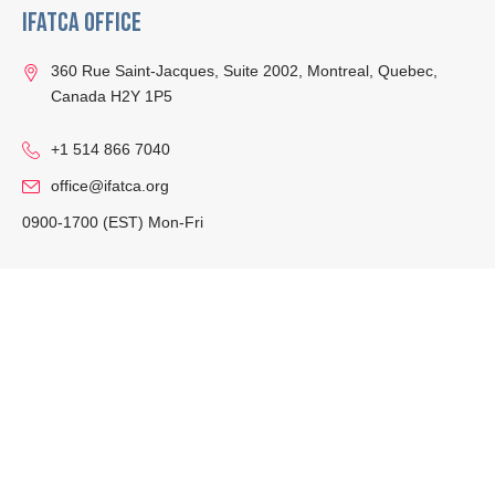
IFATCA Office
360 Rue Saint-Jacques, Suite 2002, Montreal, Quebec,
Canada H2Y 1P5
+1 514 866 7040
office@ifatca.org
0900-1700 (EST) Mon-Fri