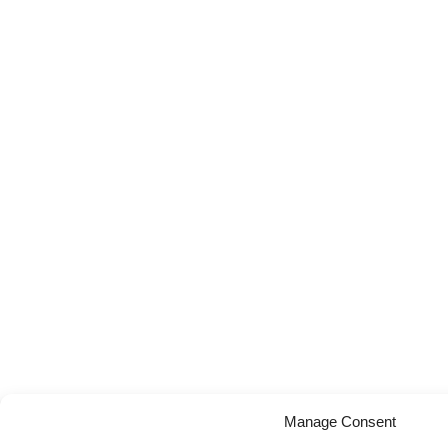
Manage Consent