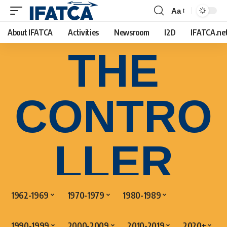
Aa
About IFATCA
Activities
Newsroom
I2D
IFATCA.ne
THE
CONTRO
LLER
1962-1969
1970-1979
1980-1989
1990-1999
2000-2009
2010-2019
2020+